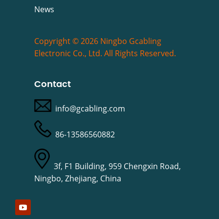
News
Copyright © 2026 Ningbo Gcabling
Electronic Co., Ltd. All Rights Reserved.
Contact
info@gcabling.com
86-13586560882
3f, F1 Building, 959 Chengxin Road,
Ningbo, Zhejiang, China