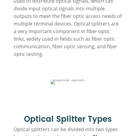
used to distribute optical signals, which can
divide input optical signals into multiple
outputs to meet the fiber optic access needs of
multiple terminal devices. Optical splitters are
a very important component in fiber optic
links, widely used in fields such as fiber optic
communication, fiber optic sensing, and fiber
optic testing.
Optical Splitter Types
Optical splitters can be divided into two types