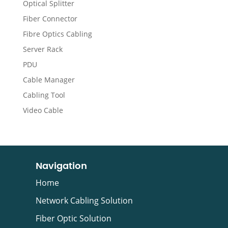
Optical Splitter
Fiber Connector
Fibre Optics Cabling
Server Rack
PDU
Cable Manager
Cabling Tool
Video Cable
Navigation
Home
Network Cabling Solution
Fiber Optic Solution