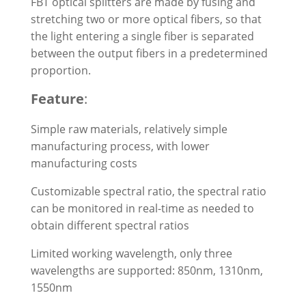
FBT optical splitters are made by fusing and
stretching two or more optical fibers, so that
the light entering a single fiber is separated
between the output fibers in a predetermined
proportion.
Feature
:
Simple raw materials, relatively simple
manufacturing process, with lower
manufacturing costs
Customizable spectral ratio, the spectral ratio
can be monitored in real-time as needed to
obtain different spectral ratios
Limited working wavelength, only three
wavelengths are supported: 850nm, 1310nm,
1550nm