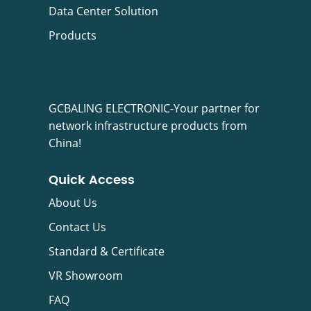
Data Center Solution
Products
GCBALING ELECTRONIC-Your partner for
network infrastructure products from
China!
Quick Access
About Us
Contact Us
Standard & Certificate
VR Showroom
FAQ