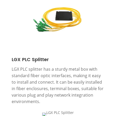
LGX PLC Splitter
LGX PLC splitter has a sturdy metal box with
standard fiber optic interfaces, making it easy
to install and connect. It can be easily installed
in fiber enclosures, terminal boxes, suitable for
various plug and play network integration
environments.