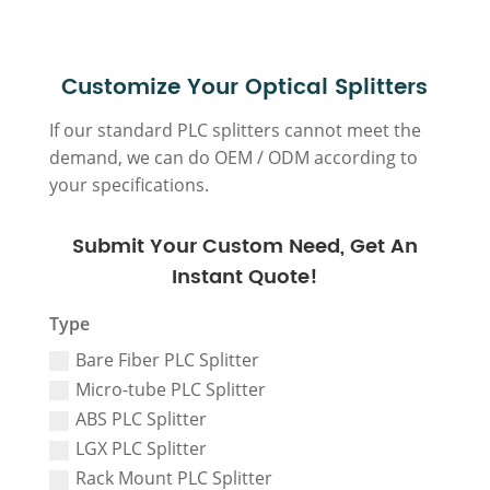
Customize Your Optical Splitters
If our standard PLC splitters cannot meet the
demand, we can do OEM / ODM according to
your specifications.
Submit Your Custom Need, Get An
Instant Quote!
Type
Bare Fiber PLC Splitter
Micro-tube PLC Splitter
ABS PLC Splitter
LGX PLC Splitter
Rack Mount PLC Splitter