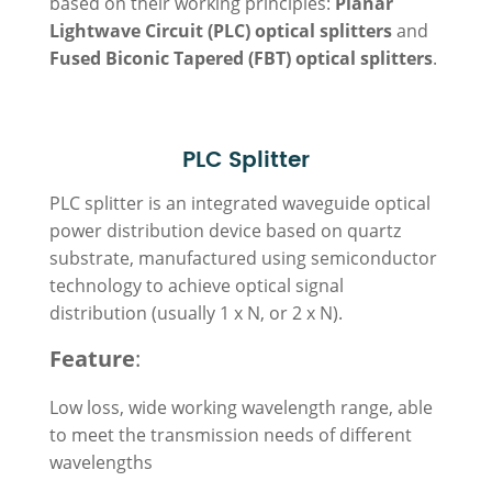
based on their working principles:
Planar
Lightwave Circuit (PLC) optical splitters
and
Fused Biconic Tapered (FBT) optical splitters
.
PLC Splitter
PLC splitter is an integrated waveguide optical
power distribution device based on quartz
substrate, manufactured using semiconductor
technology to achieve optical signal
distribution (usually
1 x N
, or 2 x N).
Feature
:
Low loss, wide working wavelength range, able
to meet the transmission needs of different
wavelengths