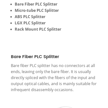
Bare Fiber PLC Splitter
Micro-tube PLC Splitter
ABS PLC Splitter
LGX PLC Splitter
Rack Mount PLC Splitter
Bare Fiber PLC Splitter
Bare fiber PLC splitter has no connectors at all
ends, leaving only the bare fiber. It is usually
directly spliced with the fibers of the input and
output optical cables, and is mainly suitable for
infrequent disassembly occasions.