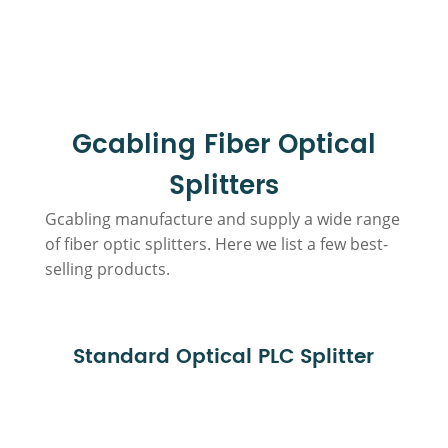
Gcabling Fiber Optical
Splitters
Gcabling manufacture and supply a wide range
of fiber optic splitters. Here we list a few best-
selling products.
Standard Optical PLC Splitter