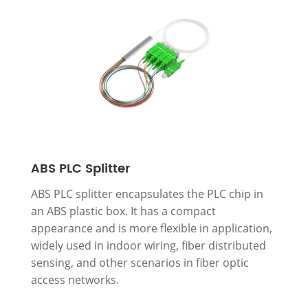
ABS PLC Splitter
ABS PLC splitter encapsulates the PLC chip in
an ABS plastic box. It has a compact
appearance and is more flexible in application,
widely used in indoor wiring, fiber distributed
sensing, and other scenarios in fiber optic
access networks.