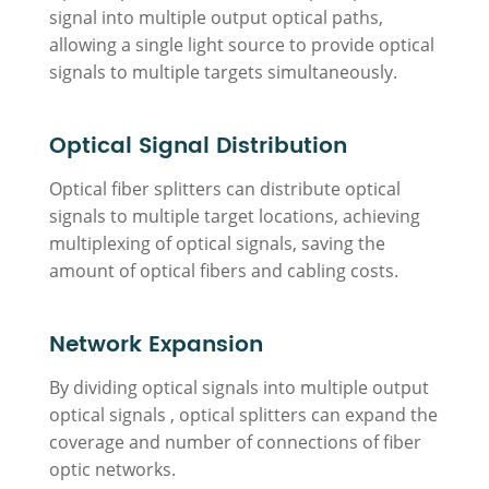
signal into multiple output optical paths,
allowing a single light source to provide optical
signals to multiple targets simultaneously.
Optical Signal Distribution
Optical fiber splitters can distribute optical
signals to multiple target locations, achieving
multiplexing of optical signals, saving the
amount of optical fibers and cabling costs.
Network Expansion
By dividing optical signals into multiple output
optical signals , optical splitters can expand the
coverage and number of connections of fiber
optic networks.