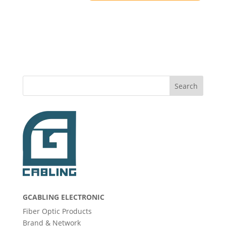
Search
GCABLING ELECTRONIC
Fiber Optic Products
Brand & Network