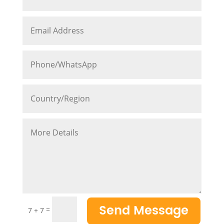
Send Message
=
7 + 7