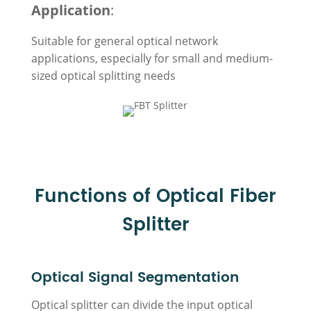
Application
:
Suitable for general optical network
applications, especially for small and medium-
sized optical splitting needs
Functions of Optical Fiber
Splitter
Optical Signal Segmentation
Optical splitter can divide the input optical