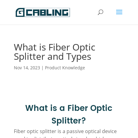
What is Fiber Optic
Splitter and Types
Nov 14, 2023
|
Product Knowledge
What is a Fiber Optic
Splitter?
Fiber optic splitter is a passive optical device