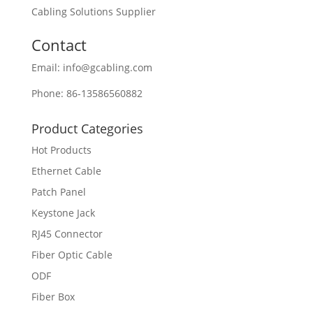
Cabling Solutions Supplier
Contact
Email: info@gcabling.com
Phone: 86-13586560882
Product Categories
Hot Products
Ethernet Cable
Patch Panel
Keystone Jack
RJ45 Connector
Fiber Optic Cable
ODF
Fiber Box