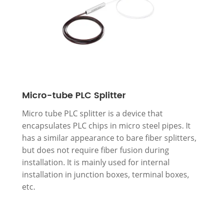
Micro-tube PLC Splitter
Micro tube PLC splitter is a device that
encapsulates PLC chips in micro steel pipes. It
has a similar appearance to bare fiber splitters,
but does not require fiber fusion during
installation. It is mainly used for internal
installation in junction boxes, terminal boxes,
etc.