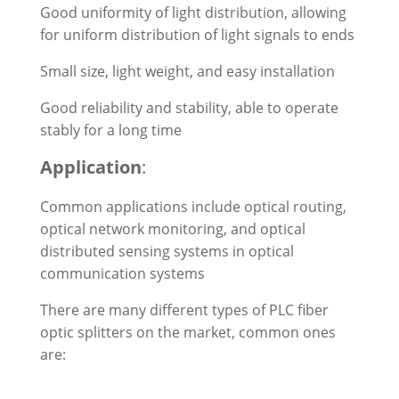
Good uniformity of light distribution, allowing
for uniform distribution of light signals to ends
Small size, light weight, and easy installation
Good reliability and stability, able to operate
stably for a long time
Application
:
Common applications include optical routing,
optical network monitoring, and optical
distributed sensing systems in optical
communication systems
There are many different types of PLC fiber
optic splitters on the market, common ones
are: