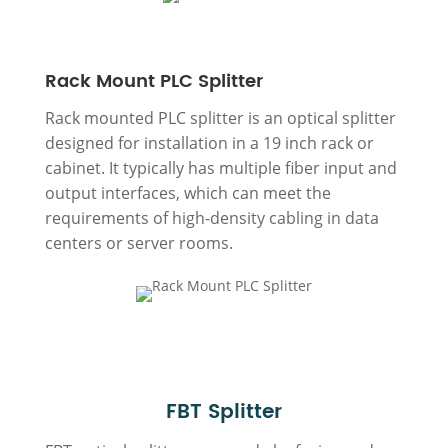
Rack Mount PLC Splitter
Rack mounted PLC splitter is an optical splitter
designed for installation in a 19 inch rack or
cabinet. It typically has multiple fiber input and
output interfaces, which can meet the
requirements of high-density cabling in data
centers or server rooms.
FBT Splitter