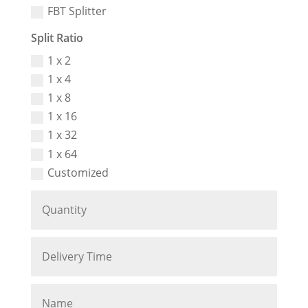
FBT Splitter
Split Ratio
1 x 2
1 x 4
1 x 8
1 x 16
1 x 32
1 x 64
Customized