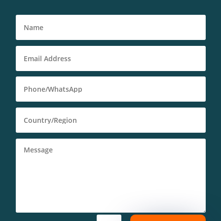
Deutsch (Sie)
Português (AO90)
العربية