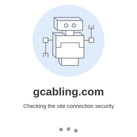
gcabling.com
Checking the site connection security