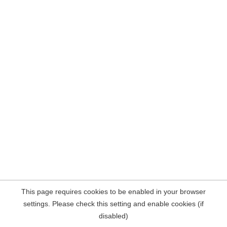
This page requires cookies to be enabled in your browser
settings. Please check this setting and enable cookies (if
disabled)