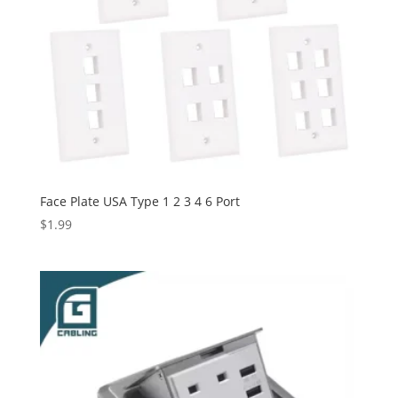
Face Plate USA Type 1 2 3 4 6 Port
$
1.99