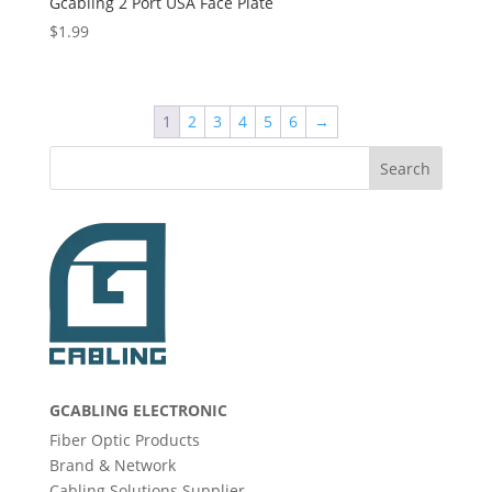
Gcabling 2 Port USA Face Plate
$
1.99
1
2
3
4
5
6
→
Search
GCABLING ELECTRONIC
Fiber Optic Products
Brand & Network
Cabling Solutions Supplier