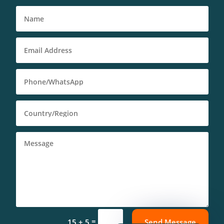
Deutsch (Sie)
Português (AO90)
العربية
Español
=
15 + 5
Send Message