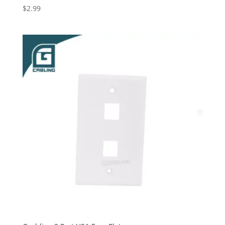
$
2.99