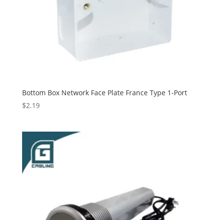
Bottom Box Network Face Plate France Type 1-Port
$
2.19