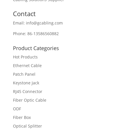
Contact
Email: info@gcabling.com
Phone: 86-13586560882
Product Categories
Hot Products
Ethernet Cable
Patch Panel
Keystone Jack
RJ45 Connector
Fiber Optic Cable
ODF
Fiber Box
Optical Splitter