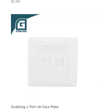
$
2.99
Gcabling 2 Port UK Face Plate