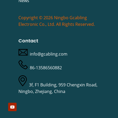
News
Copyright © 2026 Ningbo Gcabling
Electronic Co., Ltd. All Rights Reserved.
Contact
info@gcabling.com
86-13586560882
3f, F1 Building, 959 Chengxin Road,
Ningbo, Zhejiang, China