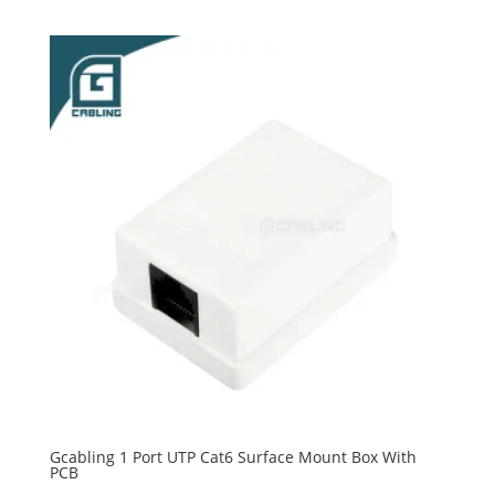
Gcabling 1 Port UTP Cat6 Surface Mount Box With
PCB