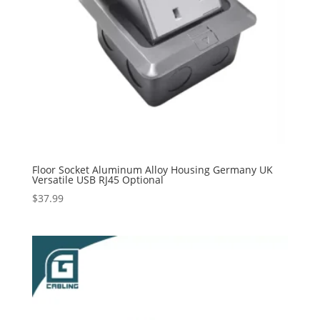
Floor Socket Aluminum Alloy Housing Germany UK
Versatile USB RJ45 Optional
$
37.99