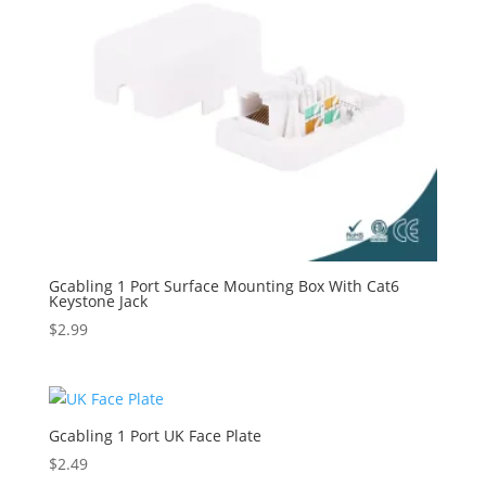
Gcabling 1 Port Surface Mounting Box With Cat6
Keystone Jack
$
2.99
Gcabling 1 Port UK Face Plate
$
2.49