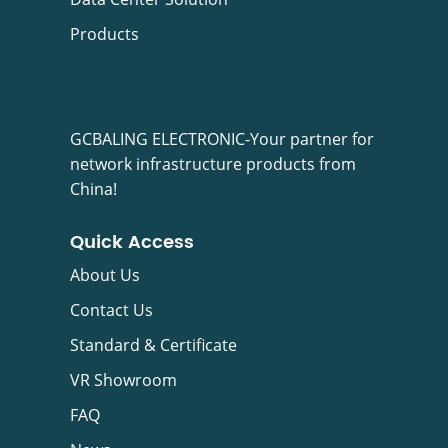
Products
GCBALING ELECTRONIC-Your partner for
network infrastructure products from
China!
Quick Access
About Us
Contact Us
Standard & Certificate
VR Showroom
FAQ