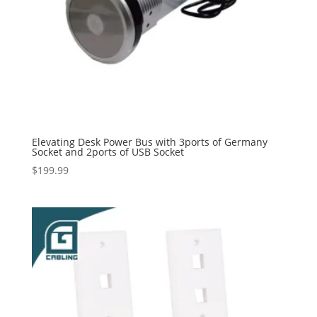
Elevating Desk Power Bus with 3ports of Germany
Socket and 2ports of USB Socket
$
199.99