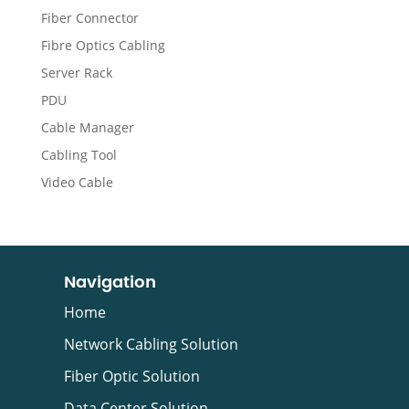
Fiber Connector
Fibre Optics Cabling
Server Rack
PDU
Cable Manager
Cabling Tool
Video Cable
Navigation
Home
Network Cabling Solution
Fiber Optic Solution
Data Center Solution