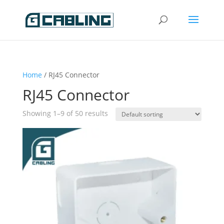
Home
/ RJ45 Connector
RJ45 Connector
Showing 1–9 of 50 results