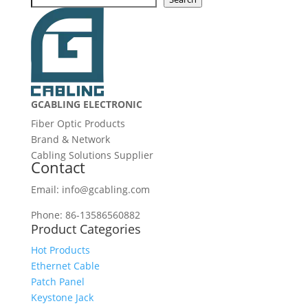
GCABLING ELECTRONIC
Fiber Optic Products
Brand & Network
Cabling Solutions Supplier
Contact
Email: info@gcabling.com
Phone: 86-13586560882
Product Categories
Hot Products
Ethernet Cable
Patch Panel
Keystone Jack