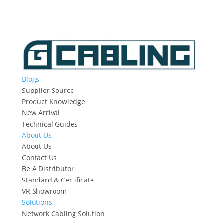
Blogs
Supplier Source
Product Knowledge
New Arrival
Technical Guides
About Us
About Us
Contact Us
Be A Distributor
Standard & Certificate
VR Showroom
Solutions
Network Cabling Solution