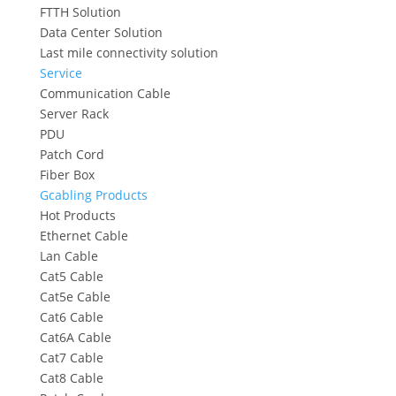
FTTH Solution
Data Center Solution
Last mile connectivity solution
Service
Communication Cable
Server Rack
PDU
Patch Cord
Fiber Box
Gcabling Products
Hot Products
Ethernet Cable
Lan Cable
Cat5 Cable
Cat5e Cable
Cat6 Cable
Cat6A Cable
Cat7 Cable
Cat8 Cable