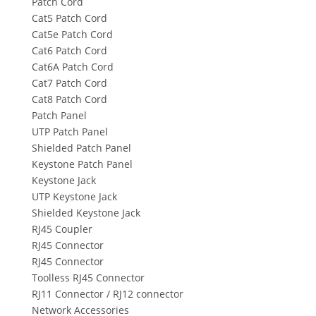
Patch Cord
Cat5 Patch Cord
Cat5e Patch Cord
Cat6 Patch Cord
Cat6A Patch Cord
Cat7 Patch Cord
Cat8 Patch Cord
Patch Panel
UTP Patch Panel
Shielded Patch Panel
Keystone Patch Panel
Keystone Jack
UTP Keystone Jack
Shielded Keystone Jack
RJ45 Coupler
RJ45 Connector
RJ45 Connector
Toolless RJ45 Connector
RJ11 Connector / RJ12 connector
Network Accessories