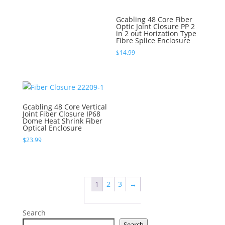
Gcabling 48 Core Fiber
Optic Joint Closure PP 2
in 2 out Horization Type
Fibre Splice Enclosure
$
14.99
Gcabling 48 Core Vertical
Joint Fiber Closure IP68
Dome Heat Shrink Fiber
Optical Enclosure
$
23.99
1
2
3
→
Search
Search