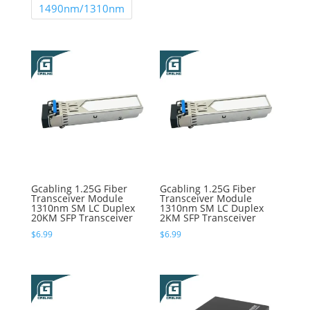
1490nm/1310nm
Gcabling 1.25G Fiber
Gcabling 1.25G Fiber
Transceiver Module
Transceiver Module
1310nm SM LC Duplex
1310nm SM LC Duplex
20KM SFP Transceiver
2KM SFP Transceiver
$
6.99
$
6.99