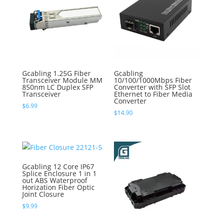
Gcabling 1.25G Fiber
Gcabling
Transceiver Module MM
10/100/1000Mbps Fiber
850nm LC Duplex SFP
Converter with SFP Slot
Transceiver
Ethernet to Fiber Media
Converter
$
6.99
$
14.90
Gcabling 12 Core IP67
Splice Enclosure 1 in 1
out ABS Waterproof
Horization Fiber Optic
Joint Closure
$
9.99