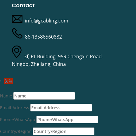
Contact
info@gcabling.com
86-13586560882
3f, F1 Building, 959 Chengxin Road,
Ningbo, Zhejiang, China
关注
Name
Email Address
Phone/WhatsApp
Country/Region
Deutsch (Sie)