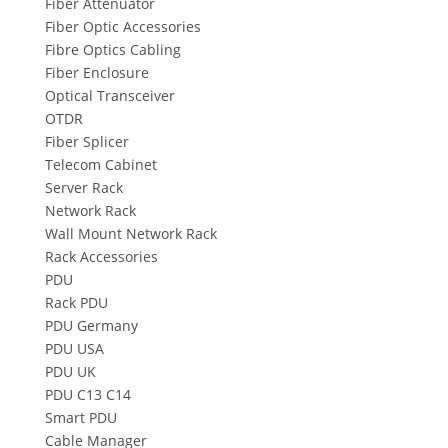
Fiber Attenuator
Fiber Optic Accessories
Fibre Optics Cabling
Fiber Enclosure
Optical Transceiver
OTDR
Fiber Splicer
Telecom Cabinet
Server Rack
Network Rack
Wall Mount Network Rack
Rack Accessories
PDU
Rack PDU
PDU Germany
PDU USA
PDU UK
PDU C13 C14
Smart PDU
Cable Manager