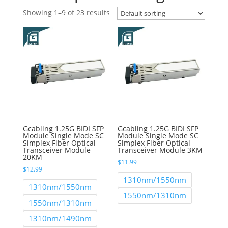
Showing 1–9 of 23 results
Gcabling 1.25G BIDI SFP
Gcabling 1.25G BIDI SFP
Module Single Mode SC
Module Single Mode SC
Simplex Fiber Optical
Simplex Fiber Optical
Transceiver Module
Transceiver Module 3KM
20KM
$
11.99
$
12.99
1310nm/1550nm
1310nm/1550nm
1550nm/1310nm
1550nm/1310nm
1310nm/1490nm