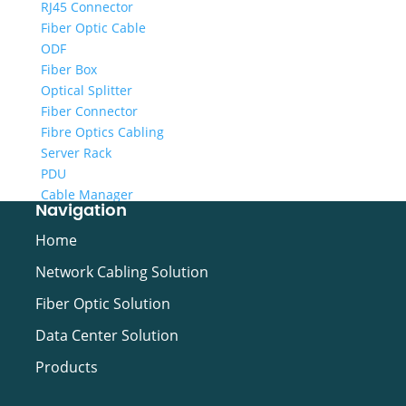
RJ45 Connector
Fiber Optic Cable
ODF
Fiber Box
Optical Splitter
Fiber Connector
Fibre Optics Cabling
Server Rack
PDU
Cable Manager
Navigation
Cabling Tool
Video Cable
Home
Network Cabling Solution
Fiber Optic Solution
Data Center Solution
Products