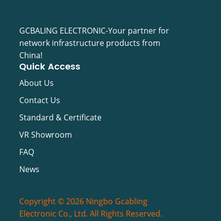
GCBALING ELECTRONIC-Your partner for
network infrastructure products from
China!
Quick Access
About Us
Contact Us
Standard & Certificate
VR Showroom
FAQ
News
Copyright © 2026 Ningbo Gcabling
Electronic Co., Ltd. All Rights Reserved.