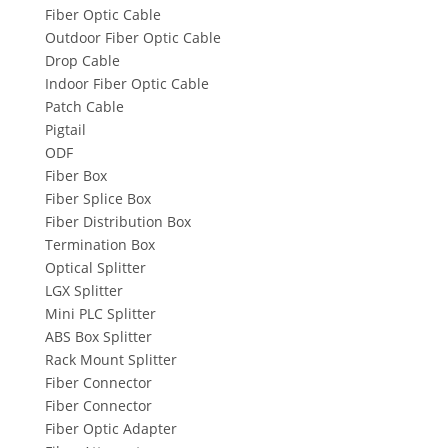
Fiber Optic Cable
Outdoor Fiber Optic Cable
Drop Cable
Indoor Fiber Optic Cable
Patch Cable
Pigtail
ODF
Fiber Box
Fiber Splice Box
Fiber Distribution Box
Termination Box
Optical Splitter
LGX Splitter
Mini PLC Splitter
ABS Box Splitter
Rack Mount Splitter
Fiber Connector
Fiber Connector
Fiber Optic Adapter