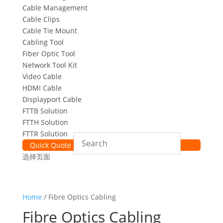
Cable Management
Cable Clips
Cable Tie Mount
Cabling Tool
Fiber Optic Tool
Network Tool Kit
Video Cable
HDMI Cable
Displayport Cable
FTTB Solution
FTTH Solution
FTTR Solution
Quick Quote
选择页面
Home
/ Fibre Optics Cabling
Fibre Optics Cabling