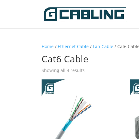
Home
/
Ethernet Cable
/
Lan Cable
/ Cat6 Cabl
Cat6 Cable
Showing all 4 results