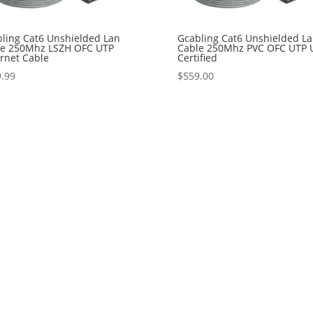
ling Cat6 Unshielded Lan
Gcabling Cat6 Unshielded L
le 250Mhz LSZH OFC UTP
Cable 250Mhz PVC OFC UTP 
rnet Cable
Certified
.99
$
559.00