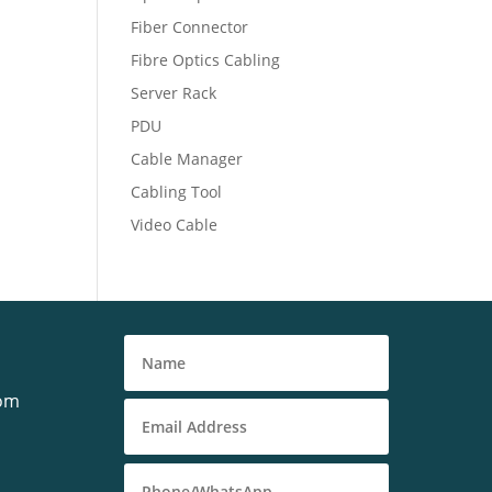
Fiber Connector
Fibre Optics Cabling
Server Rack
PDU
Cable Manager
Cabling Tool
Video Cable
com