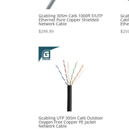
Gcabling 305m Cat6 1000ft F/UTP
Gcab
Ethernet Pure Copper Shielded
Cab
Network Cable
Ethe
$
299.99
$
259
Gcabling UTP 305m Cat6 Outdoor
Oxygen Free Copper PE Jacket
Network Cable