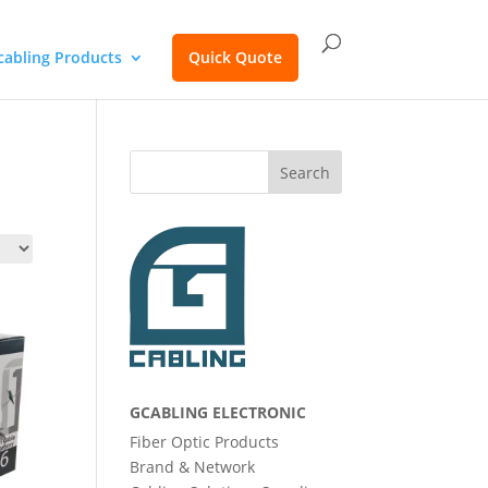
cabling Products
Quick Quote
Search
GCABLING ELECTRONIC
Fiber Optic Products
Brand & Network