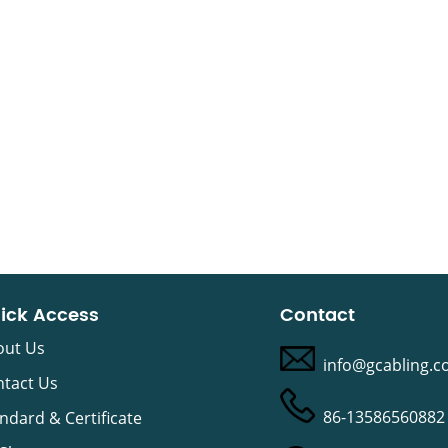
ick Access
Contact
out Us
info@gcabling.
tact Us
86-13586560882
ndard & Certificate