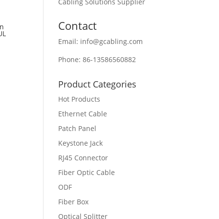
Cabling Solutions Supplier
Contact
an
UL
Email: info@gcabling.com
Phone: 86-13586560882
Product Categories
Hot Products
Ethernet Cable
Patch Panel
Keystone Jack
RJ45 Connector
Fiber Optic Cable
ODF
Fiber Box
Optical Splitter