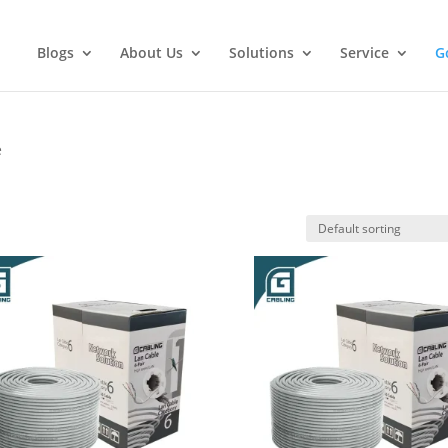
Blogs
About Us
Solutions
Service
G
e