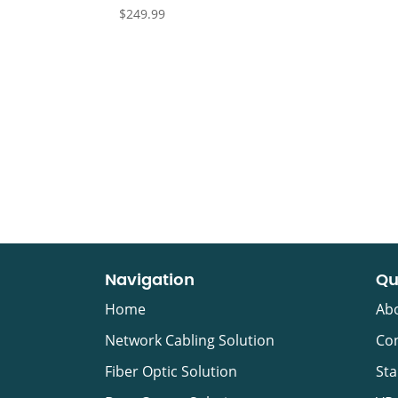
$
249.99
Navigation
Qu
Home
Ab
Network Cabling Solution
Con
Fiber Optic Solution
Sta