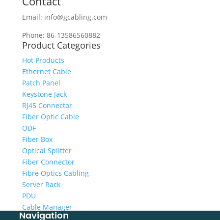
Contact
Email: info@gcabling.com
Phone: 86-13586560882
Product Categories
Hot Products
Ethernet Cable
Patch Panel
Keystone Jack
RJ45 Connector
Fiber Optic Cable
ODF
Fiber Box
Optical Splitter
Fiber Connector
Fibre Optics Cabling
Server Rack
PDU
Cable Manager
Navigation
Cabling Tool