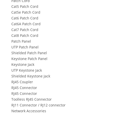
Patch Cord
Cat5 Patch Cord
Cat5e Patch Cord
Cat6 Patch Cord
Cat6A Patch Cord
Cat7 Patch Cord
Cat8 Patch Cord
Patch Panel
UTP Patch Panel
Shielded Patch Panel
Keystone Patch Panel
Keystone Jack
UTP Keystone Jack
Shielded Keystone Jack
RJ45 Coupler
RJ45 Connector
RJ45 Connector
Toolless RJ45 Connector
RJ11 Connector / RJ12 connector
Network Accessories