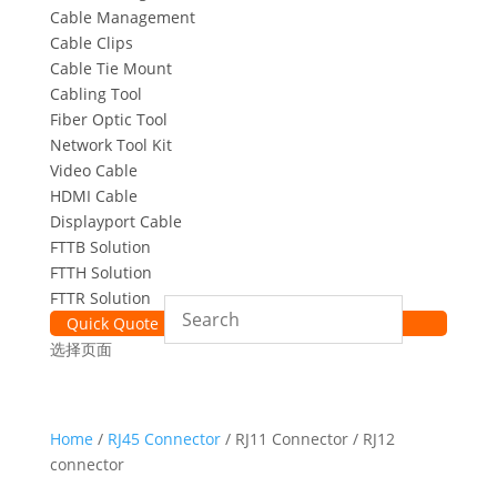
Cable Management
Cable Clips
Cable Tie Mount
Cabling Tool
Fiber Optic Tool
Network Tool Kit
Video Cable
HDMI Cable
Displayport Cable
FTTB Solution
FTTH Solution
FTTR Solution
Quick Quote
选择页面
Home
/
RJ45 Connector
/ RJ11 Connector / RJ12
connector