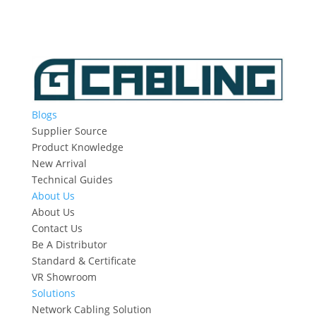
Blogs
Supplier Source
Product Knowledge
New Arrival
Technical Guides
About Us
About Us
Contact Us
Be A Distributor
Standard & Certificate
VR Showroom
Solutions
Network Cabling Solution