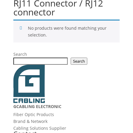
RJ11 Connector / RJ12
connector
No products were found matching your
selection.
Search
Search
GCABLING ELECTRONIC
Fiber Optic Products
Brand & Network
Cabling Solutions Supplier