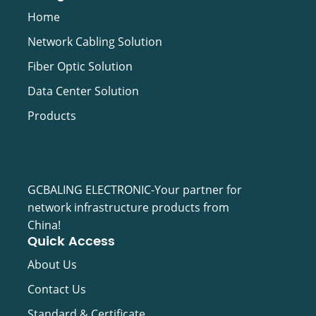
Video Cable
Home
Network Cabling Solution
Fiber Optic Solution
Data Center Solution
Products
GCBALING ELECTRONIC-Your partner for
network infrastructure products from
China!
Quick Access
About Us
Contact Us
Standard & Certificate