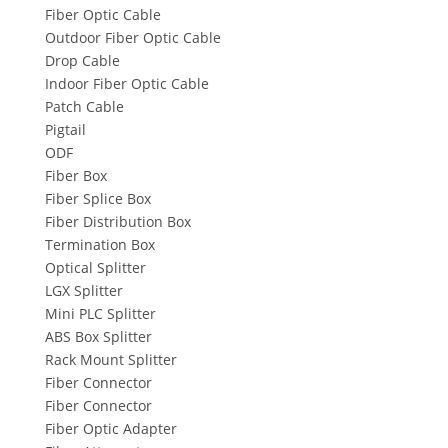
Fiber Optic Cable
Outdoor Fiber Optic Cable
Drop Cable
Indoor Fiber Optic Cable
Patch Cable
Pigtail
ODF
Fiber Box
Fiber Splice Box
Fiber Distribution Box
Termination Box
Optical Splitter
LGX Splitter
Mini PLC Splitter
ABS Box Splitter
Rack Mount Splitter
Fiber Connector
Fiber Connector
Fiber Optic Adapter