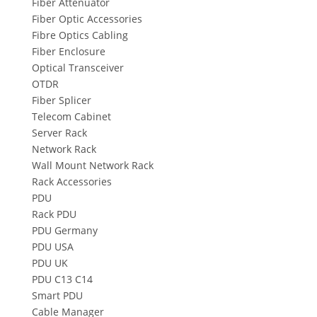
Fiber Attenuator
Fiber Optic Accessories
Fibre Optics Cabling
Fiber Enclosure
Optical Transceiver
OTDR
Fiber Splicer
Telecom Cabinet
Server Rack
Network Rack
Wall Mount Network Rack
Rack Accessories
PDU
Rack PDU
PDU Germany
PDU USA
PDU UK
PDU C13 C14
Smart PDU
Cable Manager