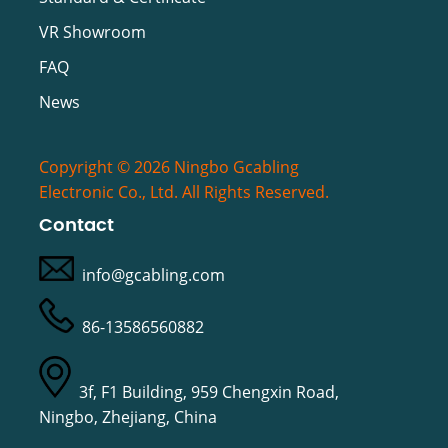
VR Showroom
FAQ
News
Copyright © 2026 Ningbo Gcabling
Electronic Co., Ltd. All Rights Reserved.
Contact
info@gcabling.com
86-13586560882
3f, F1 Building, 959 Chengxin Road,
Ningbo, Zhejiang, China