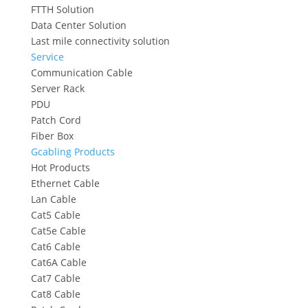
FTTH Solution
Data Center Solution
Last mile connectivity solution
Service
Communication Cable
Server Rack
PDU
Patch Cord
Fiber Box
Gcabling Products
Hot Products
Ethernet Cable
Lan Cable
Cat5 Cable
Cat5e Cable
Cat6 Cable
Cat6A Cable
Cat7 Cable
Cat8 Cable