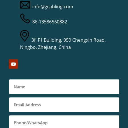
info@gcabling.com
86-13586560882
3f, F1 Building, 959 Chengxin Road,
Ningbo, Zhejiang, China