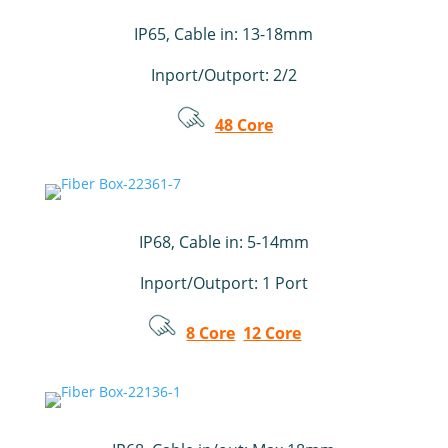
IP65, Cable in: 13-18mm
Inport/Outport: 2/2
48 Core
IP68, Cable in: 5-14mm
Inport/Outport: 1 Port
8 Core
12 Core