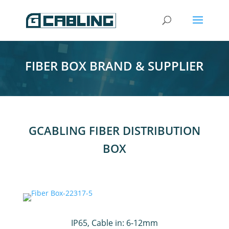
FIBER BOX BRAND & SUPPLIER
GCABLING FIBER DISTRIBUTION
BOX
IP65, Cable in: 6-12mm