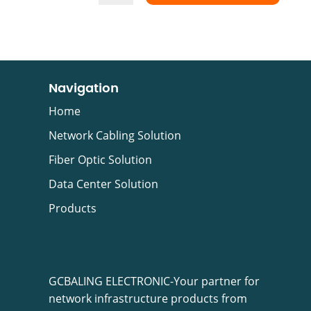
Navigation
Home
Network Cabling Solution
Fiber Optic Solution
Data Center Solution
Products
GCBALING ELECTRONIC-Your partner for
network infrastructure products from