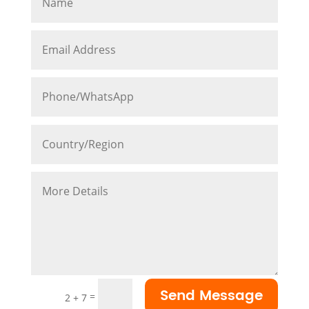
Send Message
=
2 + 7