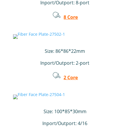
Inport/Outport:
8-port
8 Core
Size: 86*86*22mm
Inport/Outport:
2-port
2 Core
Size:
100*85*30mm
Inport/Outport: 4/16