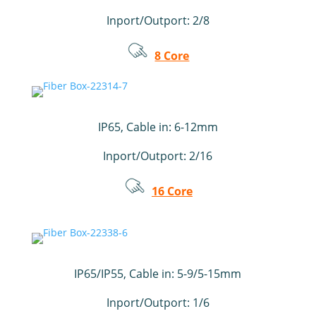
Inport/Outport: 2/8
8 Core
IP65, Cable in: 6-12mm
Inport/Outport: 2/16
16 Core
IP65/IP55, Cable in: 5-9/5-15mm
Inport/Outport: 1/6