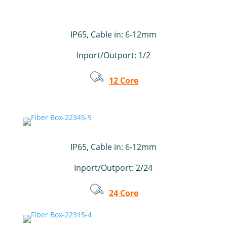
IP65,
Cable in: 6-12mm
Inport/Outport: 1/2
12 Core
IP65, Cable in: 6-12mm
Inport/Outport: 2/24
24 Core