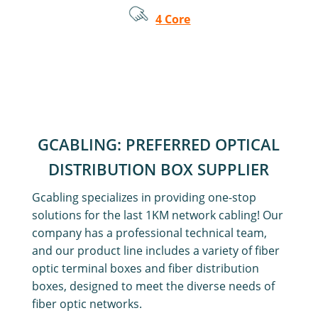
4 Core
GCABLING: PREFERRED OPTICAL
DISTRIBUTION BOX SUPPLIER
Gcabling specializes in providing one-stop
solutions for the last 1KM network cabling! Our
company has a professional technical team,
and our product line includes a variety of fiber
optic terminal boxes and fiber distribution
boxes, designed to meet the diverse needs of
fiber optic networks.