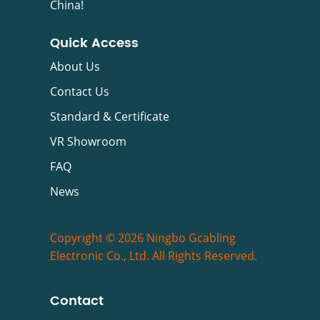
China!
Quick Access
About Us
Contact Us
Standard & Certificate
VR Showroom
FAQ
News
Copyright © 2026 Ningbo Gcabling
Electronic Co., Ltd. All Rights Reserved.
Contact