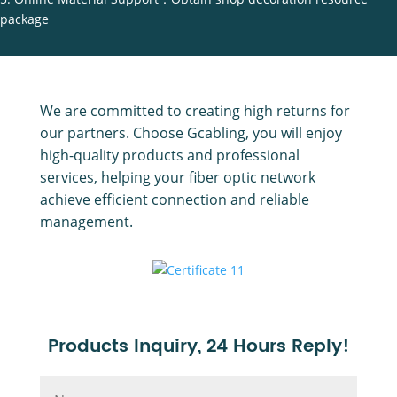
package
We are committed to creating high returns for
our partners. Choose Gcabling, you will enjoy
high-quality products and professional
services, helping your fiber optic network
achieve efficient connection and reliable
management.
Products Inquiry, 24 Hours Reply!