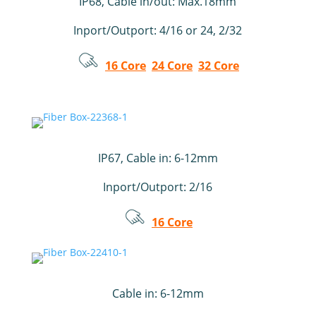
IP68, Cable in/out: Max.18mm
Inport/Outport: 4/16 or 24, 2/32
16 Core
24 Core
32 Core
IP67, Cable in: 6-12mm
Inport/Outport: 2/16
16 Core
Cable in: 6-12mm