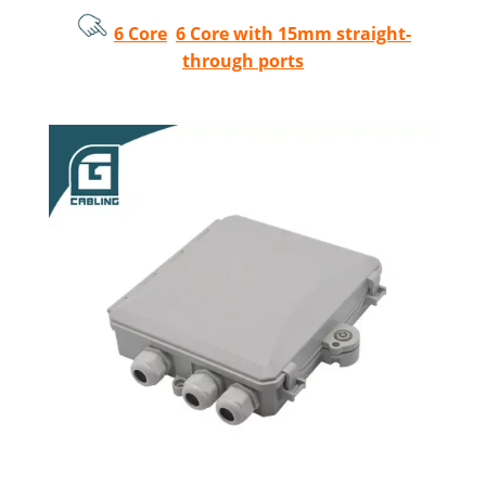
6 Core
6 Core with 15mm straight-
through ports