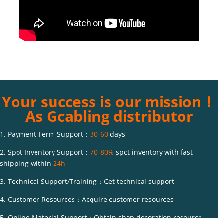
Your success is our mission！
As Gcabling distributor
1. Payment Term Support：
30-60
days
2. Spot Inventory Support：
70-80%
spot inventory with fast
shipping within
24h
3. Technical Support/Training：Get technical support
4. Customer Resources：Acquire customer resources
5. Online Material Support：Obtain shop decoration resource