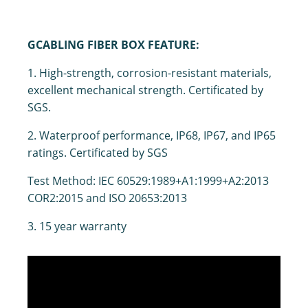
GCABLING FIBER BOX FEATURE:
1. High-strength, corrosion-resistant materials,
excellent mechanical strength.
Certificated by
SGS.
2. Waterproof performance, IP68, IP67, and IP65
ratings.
Certificated by SGS
Test Method: IEC 60529:1989+A1:1999+A2:2013
COR2:2015 and ISO 20653:2013
3. 15 year warranty