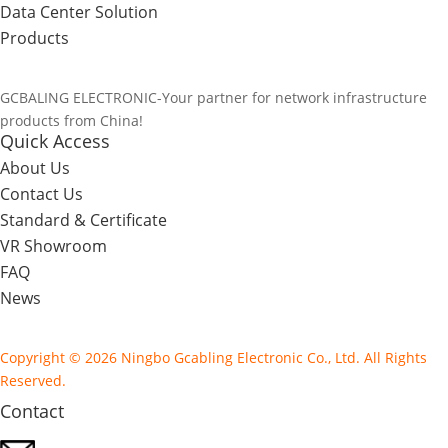
Data Center Solution
Products
GCBALING ELECTRONIC-Your partner for network infrastructure
products from China!
Quick Access
About Us
Contact Us
Standard & Certificate
VR Showroom
FAQ
News
Copyright © 2026 Ningbo Gcabling Electronic Co., Ltd. All Rights
Reserved.
Contact