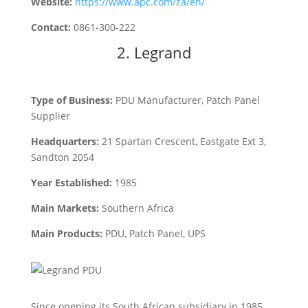
Website:
https://www.apc.com/za/en/
Contact:
0861-300-222
2.
Legrand
Type of Business:
PDU Manufacturer, Patch Panel
Supplier
Headquarters:
21 Spartan Crescent, Eastgate Ext 3,
Sandton 2054
Year Established:
1985
Main Markets:
Southern Africa
Main Products:
PDU, Patch Panel, UPS
Since opening its South African subsidiary in 1985,