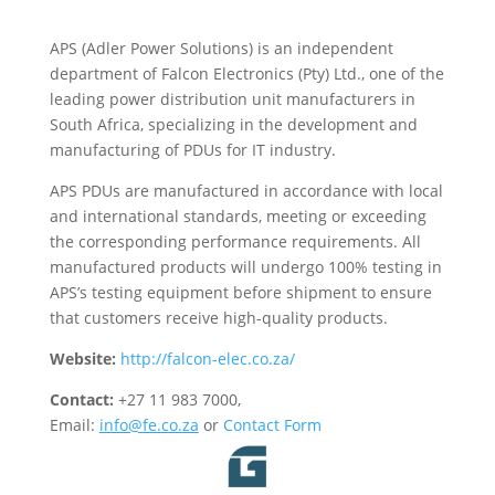
APS (Adler Power Solutions) is an independent
department of Falcon Electronics (Pty) Ltd., one of the
leading power distribution unit manufacturers in
South Africa, specializing in the development and
manufacturing of PDUs for IT industry.
APS PDUs are manufactured in accordance with local
and international standards, meeting or exceeding
the corresponding performance requirements. All
manufactured products will undergo 100% testing in
APS’s testing equipment before shipment to ensure
that customers receive high-quality products.
Website:
http://falcon-elec.co.za/
Contact:
+27 11 983 7000,
Email:
info@fe.co.za
or
Contact Form