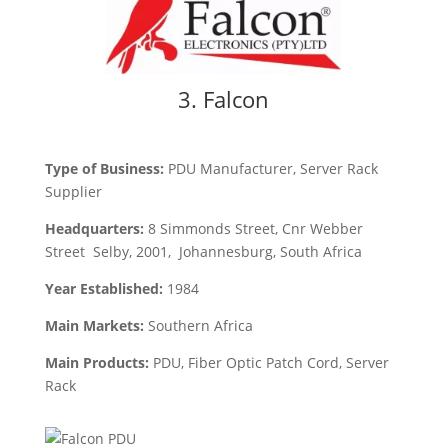
3. Falcon
Type of Business:
PDU
Manufacturer, Server Rack
Supplier
Headquarters:
8 Simmonds Street, Cnr Webber
Street Selby, 2001, Johannesburg, South Africa
Year Established:
1984
Main Markets:
Southern Africa
Main Products:
PDU, Fiber Optic Patch Cord, Server
Rack