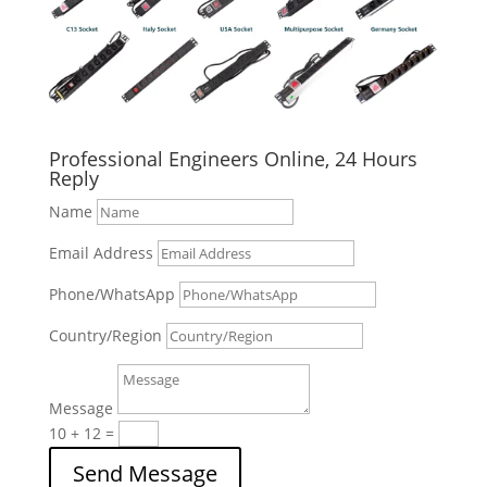
Professional Engineers Online, 24 Hours
Reply
Name
Email Address
Phone/WhatsApp
Country/Region
Message
10 + 12
=
Send Message