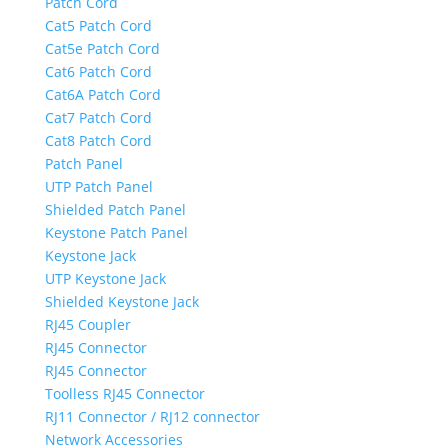
Patch Cord
Cat5 Patch Cord
Cat5e Patch Cord
Cat6 Patch Cord
Cat6A Patch Cord
Cat7 Patch Cord
Cat8 Patch Cord
Patch Panel
UTP Patch Panel
Shielded Patch Panel
Keystone Patch Panel
Keystone Jack
UTP Keystone Jack
Shielded Keystone Jack
RJ45 Coupler
RJ45 Connector
RJ45 Connector
Toolless RJ45 Connector
RJ11 Connector / RJ12 connector
Network Accessories