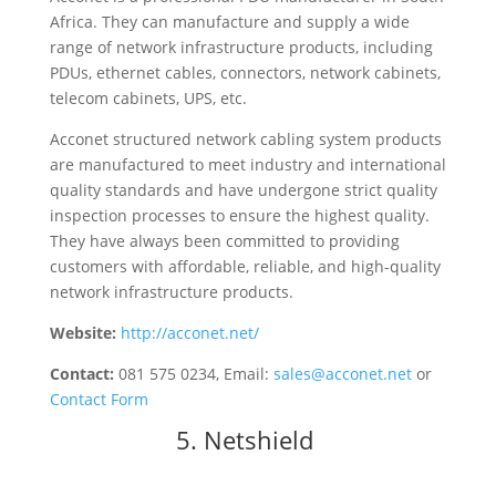
Africa. They can manufacture and supply a wide
range of network infrastructure products, including
PDUs, ethernet cables, connectors, network cabinets,
telecom cabinets, UPS, etc.
Acconet structured network cabling system products
are manufactured to meet industry and international
quality standards and have undergone strict quality
inspection processes to ensure the highest quality.
They have always been committed to providing
customers with affordable, reliable, and high-quality
network infrastructure products.
Website:
http://acconet.net/
Contact:
081 575 0234, Email:
sales@acconet.net
or
Contact Form
5.
Netshield