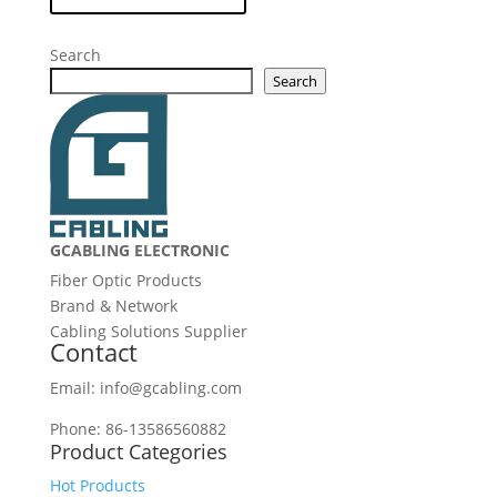
Search
Search
GCABLING ELECTRONIC
Fiber Optic Products
Brand & Network
Cabling Solutions Supplier
Contact
Email: info@gcabling.com
Phone: 86-13586560882
Product Categories
Hot Products