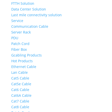
FTTH Solution
Data Center Solution
Last mile connectivity solution
Service
Communication Cable
Server Rack
PDU
Patch Cord
Fiber Box
Gcabling Products
Hot Products
Ethernet Cable
Lan Cable
Cat5 Cable
Cat5e Cable
Cat6 Cable
Cat6A Cable
Cat7 Cable
Cat8 Cable