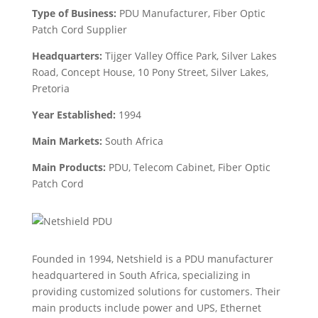
Type of Business:
PDU Manufacturer, Fiber Optic
Patch Cord Supplier
Headquarters:
Tijger Valley Office Park, Silver Lakes
Road, Concept House, 10 Pony Street, Silver Lakes,
Pretoria
Year Established:
1994
Main Markets:
South Africa
Main Products:
PDU,
Telecom Cabinet, Fiber Optic
Patch Cord
Founded in 1994, Netshield is a PDU manufacturer
headquartered in South Africa, specializing in
providing customized solutions for customers. Their
main products include power and UPS, Ethernet