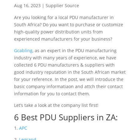
Aug 16, 2023
|
Supplier Source
Are you looking for a local PDU manufacturer in
South Africa? Do you want to purchase or customize
high-quality power distribution units from
experienced manufacturers for your business?
Gcabling
, as an expert in the PDU manufacturing
industry with
many years of experience, we have
collected 6 PDU manufacturers & suppliers with
good industry reputation in the South African market
for your reference. In the post, we will introduce the
basic company informatiaon and attch their contact
information for you to contact them.
Let’s take a look at the company list first!
6 Best PDU Suppliers in ZA:
1.
APC
2.
Legrand