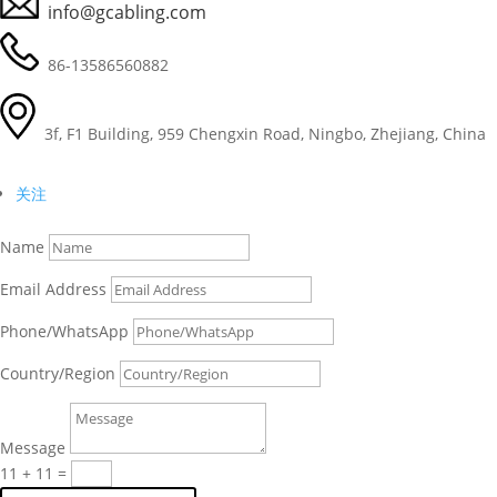
info@gcabling.com
86-13586560882
3f, F1 Building, 959 Chengxin Road, Ningbo, Zhejiang, China
关注
Name
Email Address
Phone/WhatsApp
Country/Region
Deutsch (Sie)
Português (AO90)
Message
العربية
11 + 11
=