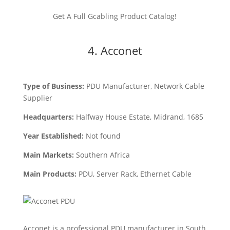
Get A Full Gcabling Product Catalog!
4. Acconet
Type of Business:
PDU Manufacturer, Network Cable
Supplier
Headquarters:
Halfway House Estate, Midrand, 1685
Year Established:
Not found
Main Markets:
Southern Africa
Main Products:
PDU, Server Rack, Ethernet Cable
Acconet is a professional PDU manufacturer in South