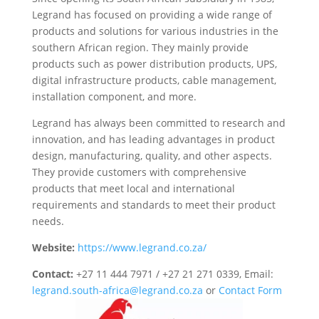
Legrand has focused on providing a wide range of
products and solutions for various industries in the
southern African region. They mainly provide
products such as power distribution products, UPS,
digital infrastructure products, cable management,
installation component, and more.
Legrand has always been committed to research and
innovation, and has leading advantages in product
design, manufacturing, quality, and other aspects.
They provide customers with comprehensive
products that meet local and international
requirements and standards to meet their product
needs.
Website:
https://www.legrand.co.za/
Contact:
+27 11 444 7971 / +27 21 271 0339, Email:
legrand.south-africa@legrand.co.za
or
Contact Form