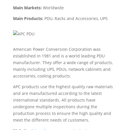
Main Markets:
Worldwide
Main Products:
PDU,
Racks and Accessories, UPS
American Power Conversion Corporation was
established in 1981 and is a world leading PDU
manufacturer. They offer a wide range of products,
mainly including UPS, PDUs, network cabinets and
accessories, cooling products.
APC products use the highest quality raw materials
and are manufactured according to the latest
international standards. All products have
undergone multiple inspections during the
production process to ensure the high quality and
meet the different needs of customers.