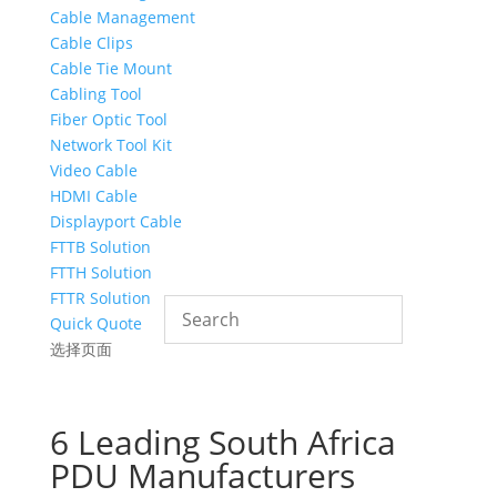
Cable Management
Cable Clips
Cable Tie Mount
Cabling Tool
Fiber Optic Tool
Network Tool Kit
Video Cable
HDMI Cable
Displayport Cable
FTTB Solution
FTTH Solution
FTTR Solution
Quick Quote
选择页面
6 Leading South Africa
PDU Manufacturers