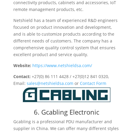
connectivity products, cabinets and accessories, IoT
remote management products, etc.
Netshield has a team of experienced R&D engineers
focused on product innovation and development,
and is able to customize products according to the
different needs of customers. The company has a
comprehensive quality control system that ensures
excellent product and service quality.
Website:
https://www.netshieldsa.com/
Contact:
+27(0) 86 111 4428 / +27(0)12 841 0320,
Email:
sales@netshieldsa.com
or
Contact Form
6. Gcabling Electronic
Gcabling is a professional PDU manufacturer and
supplier in China. We can offer many different styles