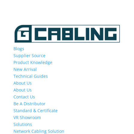
Blogs
Supplier Source
Product Knowledge
New Arrival
Technical Guides
About Us
About Us
Contact Us
Be A Distributor
Standard & Certificate
VR Showroom
Solutions
Network Cabling Solution