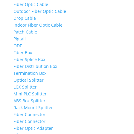
Fiber Optic Cable
Outdoor Fiber Optic Cable
Drop Cable
Indoor Fiber Optic Cable
Patch Cable
Pigtail
ODF
Fiber Box
Fiber Splice Box
Fiber Distribution Box
Termination Box
Optical Splitter
LGX Splitter
Mini PLC Splitter
ABS Box Splitter
Rack Mount Splitter
Fiber Connector
Fiber Connector
Fiber Optic Adapter