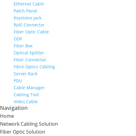
Ethernet Cable
Patch Panel
Keystone Jack
RJ45 Connector
Fiber Optic Cable
ODF
Fiber Box
Optical Splitter
Fiber Connector
Fibre Optics Cabling
Server Rack
PDU
Cable Manager
Cabling Tool
Video Cable
Navigation
Home
Network Cabling Solution
Fiber Optic Solution