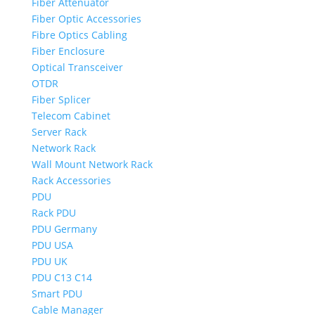
Fiber Attenuator
Fiber Optic Accessories
Fibre Optics Cabling
Fiber Enclosure
Optical Transceiver
OTDR
Fiber Splicer
Telecom Cabinet
Server Rack
Network Rack
Wall Mount Network Rack
Rack Accessories
PDU
Rack PDU
PDU Germany
PDU USA
PDU UK
PDU C13 C14
Smart PDU
Cable Manager