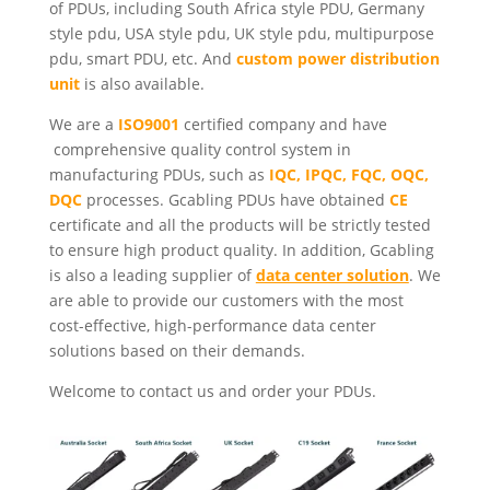
of PDUs, including South Africa style PDU, Germany
style pdu, USA style pdu, UK style pdu, multipurpose
pdu, smart PDU, etc. And
custom power distribution
unit
is also available.
We are a
ISO9001
certified company and have
comprehensive quality control system in
manufacturing PDUs, such as
IQC, IPQC, FQC, OQC,
DQC
processes. Gcabling PDUs have obtained
CE
certificate and all the products will be strictly tested
to ensure high product quality. In addition, Gcabling
is also a leading supplier of
data center solution
. We
are able to provide our customers with the most
cost-effective, high-performance data center
solutions based on their demands.
Welcome to contact us and order your PDUs.