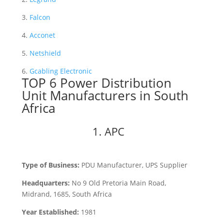
3.
Falcon
4.
Acconet
5.
Netshield
6.
Gcabling Electronic
TOP 6 Power Distribution
Unit Manufacturers in South
Africa
1. APC
Type of Business:
PDU Manufacturer, UPS Supplier
Headquarters:
No 9 Old Pretoria Main Road,
Midrand, 1685, South Africa
Year Established:
1981