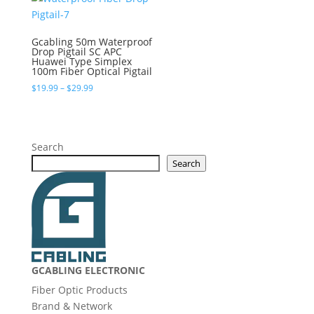
$5.49
Gcabling 50m Waterproof
Drop Pigtail SC APC
Huawei Type Simplex
100m Fiber Optical Pigtail
Price
$
19.99
–
$
29.99
range:
$19.99
through
$29.99
Search
Search
GCABLING ELECTRONIC
Fiber Optic Products
Brand & Network