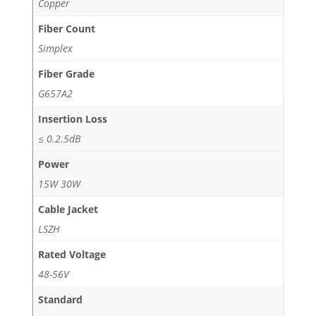
Copper
Fiber Count
Simplex
Fiber Grade
G657A2
Insertion Loss
≤ 0.2.5dB
Power
15W 30W
Cable Jacket
LSZH
Rated Voltage
48-56V
Standard