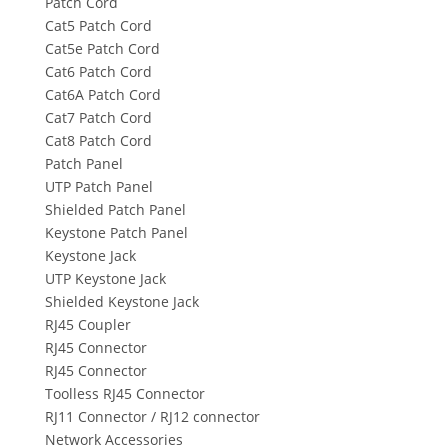
Patch Cord
Cat5 Patch Cord
Cat5e Patch Cord
Cat6 Patch Cord
Cat6A Patch Cord
Cat7 Patch Cord
Cat8 Patch Cord
Patch Panel
UTP Patch Panel
Shielded Patch Panel
Keystone Patch Panel
Keystone Jack
UTP Keystone Jack
Shielded Keystone Jack
RJ45 Coupler
RJ45 Connector
RJ45 Connector
Toolless RJ45 Connector
RJ11 Connector / RJ12 connector
Network Accessories