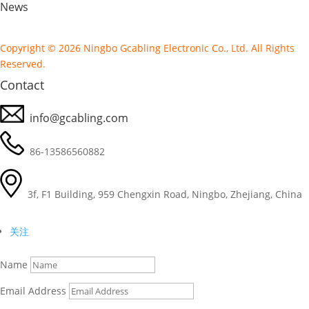
News
Copyright © 2026 Ningbo Gcabling Electronic Co., Ltd. All Rights
Reserved.
Contact
info@gcabling.com
86-13586560882
3f, F1 Building, 959 Chengxin Road, Ningbo, Zhejiang, China
关注
Name
Email Address