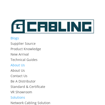
Blogs
Supplier Source
Product Knowledge
New Arrival
Technical Guides
About Us
About Us
Contact Us
Be A Distributor
Standard & Certificate
VR Showroom
Solutions
Network Cabling Solution