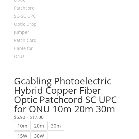
Gcabling Photoelectric
Hybrid Copper Fiber
Optic Patchcord SC UPC
for ONU 10m 20m 30m
Price
$
6.90
–
$
17.00
range:
10m
20m
30m
$6.90
15W
30W
through