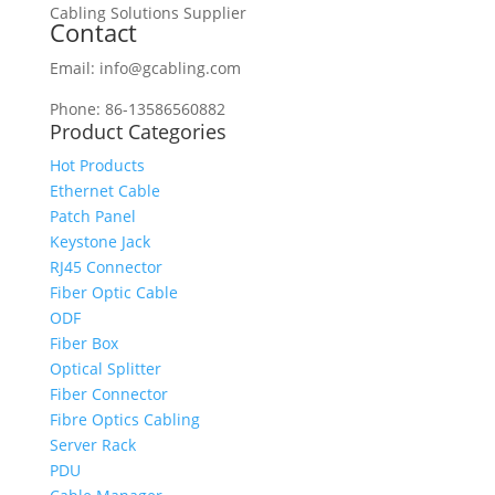
Cabling Solutions Supplier
Contact
Email: info@gcabling.com
Phone: 86-13586560882
Product Categories
Hot Products
Ethernet Cable
Patch Panel
Keystone Jack
RJ45 Connector
Fiber Optic Cable
ODF
Fiber Box
Optical Splitter
Fiber Connector
Fibre Optics Cabling
Server Rack
PDU