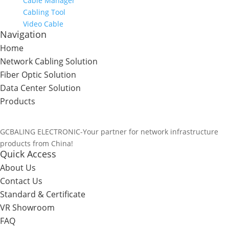
Cable Manager
Cabling Tool
Video Cable
Navigation
Home
Network Cabling Solution
Fiber Optic Solution
Data Center Solution
Products
GCBALING ELECTRONIC-Your partner for network infrastructure
products from China!
Quick Access
About Us
Contact Us
Standard & Certificate
VR Showroom
FAQ