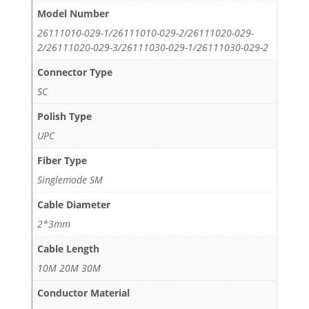
Model Number
26111010-029-1/26111010-029-2/26111020-029-
2/26111020-029-3/26111030-029-1/26111030-029-2
Connector Type
SC
Polish Type
UPC
Fiber Type
Singlemode SM
Cable Diameter
2*3mm
Cable Length
10M 20M 30M
Conductor Material