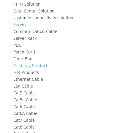
FTTH Solution
Data Center Solution
Last mile connectivity solution
Service
Communication Cable
Server Rack
PDU
Patch Cord
Fiber Box
Gcabling Products
Hot Products
Ethernet Cable
Lan Cable
Cat5 Cable
Cat5e Cable
Cat6 Cable
Cat6A Cable
Cat7 Cable
Cat8 Cable