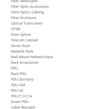
Fiber Attenuator
Fiber Optic Accessories
Fibre Optics Cabling
Fiber Enclosure
Optical Transceiver
OTDR
Fiber Splicer
Telecom Cabinet
Server Rack
Network Rack
Wall Mount Network Rack
Rack Accessories
PDU
Rack PDU
PDU Germany
PDU USA
PDU UK
PDU C13 C14
Smart PDU
Cable Manager