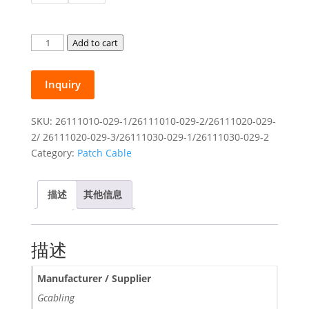
$17.00
Gcabling
Add to cart
Photoelectric
Hybrid
Inquiry
Copper
Fiber
Optic
SKU:
26111010-029-1/26111010-029-2/26111020-029-
Patchcord
2/ 26111020-029-3/26111030-029-1/26111030-029-2
SC
Category:
Patch Cable
UPC
for
描述
其他信息
ONU
10m
20m
描述
30m
quantity
Manufacturer / Supplier
Gcabling