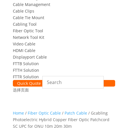
Cable Management
Cable Clips
Cable Tie Mount
Cabling Tool
Fiber Optic Tool
Network Tool Kit
Video Cable
HDMI Cable
Displayport Cable
FTTB Solution
FTTH Solution
FTTR Solution
Quick Quote
选择页面
Home
/
Fiber Optic Cable
/
Patch Cable
/ Gcabling
Photoelectric Hybrid Copper Fiber Optic Patchcord
SC UPC for ONU 10m 20m 30m