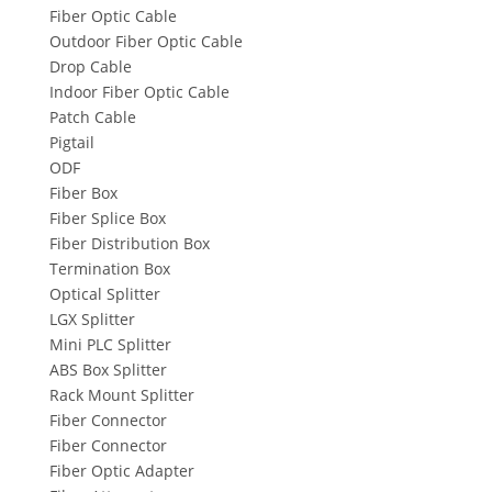
Fiber Optic Cable
Outdoor Fiber Optic Cable
Drop Cable
Indoor Fiber Optic Cable
Patch Cable
Pigtail
ODF
Fiber Box
Fiber Splice Box
Fiber Distribution Box
Termination Box
Optical Splitter
LGX Splitter
Mini PLC Splitter
ABS Box Splitter
Rack Mount Splitter
Fiber Connector
Fiber Connector
Fiber Optic Adapter