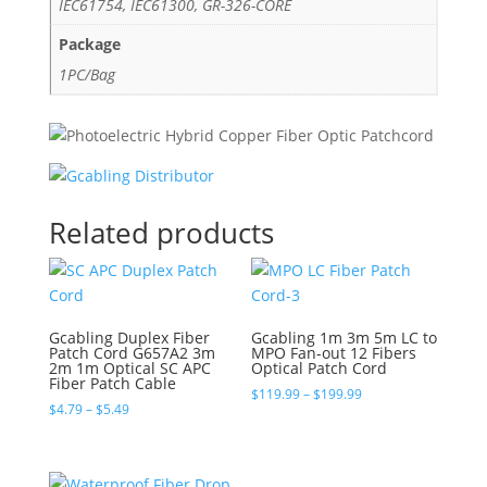
IEC61754, IEC61300, GR-326-CORE
Package
1PC/Bag
Related products
Gcabling Duplex Fiber
Gcabling 1m 3m 5m LC to
Patch Cord G657A2 3m
MPO Fan-out 12 Fibers
2m 1m Optical SC APC
Optical Patch Cord
Fiber Patch Cable
Price
$
119.99
–
$
199.99
Price
$
4.79
–
$
5.49
range:
range:
$119.99
$4.79
through
through
$199.99