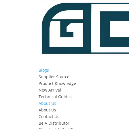
Blogs
Supplier Source
Product Knowledge
New Arrival
Technical Guides
About Us
About Us
Contact Us
Be A Distributor