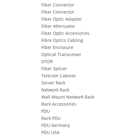
Fiber Connector
Fiber Connector
Fiber Optic Adapter
Fiber Attenuator
Fiber Optic Accessories
Fibre Optics Cabling
Fiber Enclosure
Optical Transceiver
OTDR
Fiber Splicer
Telecom Cabinet
Server Rack
Network Rack
Wall Mount Network Rack
Rack Accessories
PDU
Rack PDU
PDU Germany
PDU USA