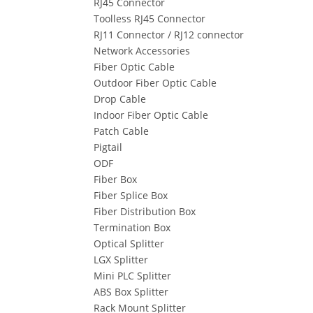
RJ45 Connector
Toolless RJ45 Connector
RJ11 Connector / RJ12 connector
Network Accessories
Fiber Optic Cable
Outdoor Fiber Optic Cable
Drop Cable
Indoor Fiber Optic Cable
Patch Cable
Pigtail
ODF
Fiber Box
Fiber Splice Box
Fiber Distribution Box
Termination Box
Optical Splitter
LGX Splitter
Mini PLC Splitter
ABS Box Splitter
Rack Mount Splitter