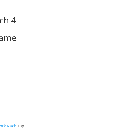
ch 4
rame
ork Rack
Tag: