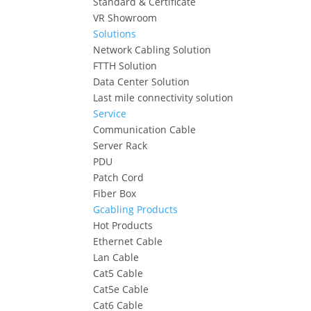
Standard & Certificate
VR Showroom
Solutions
Network Cabling Solution
FTTH Solution
Data Center Solution
Last mile connectivity solution
Service
Communication Cable
Server Rack
PDU
Patch Cord
Fiber Box
Gcabling Products
Hot Products
Ethernet Cable
Lan Cable
Cat5 Cable
Cat5e Cable
Cat6 Cable