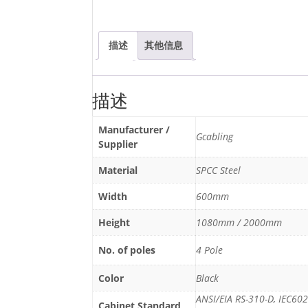
描述
其他信息
描述
Manufacturer /
Gcabling
Supplier
Material
SPCC Steel
Width
600mm
Height
1080mm / 2000mm
No. of poles
4 Pole
Color
Black
ANSI/EIA RS-310-D, IEC60
Cabinet Standard