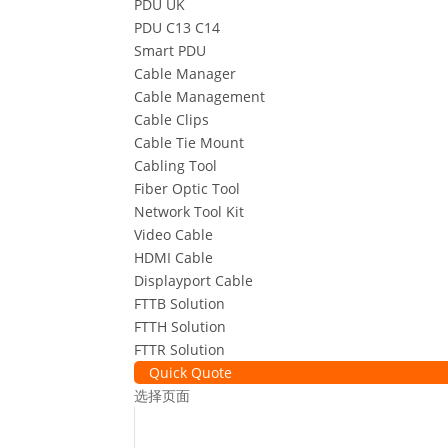
PDU UK
PDU C13 C14
Smart PDU
Cable Manager
Cable Management
Cable Clips
Cable Tie Mount
Cabling Tool
Fiber Optic Tool
Network Tool Kit
Video Cable
HDMI Cable
Displayport Cable
FTTB Solution
FTTH Solution
FTTR Solution
Quick Quote
选择页面