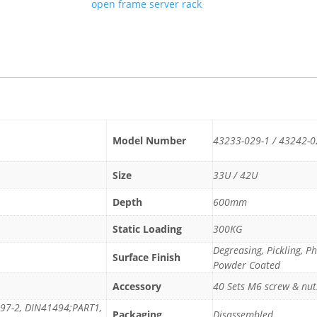
Rack
open frame server rack
SPCC
Disassembled
Open
Frame
Rack
quantity
Model Number
43233-029-1 / 43242-0
Size
33U / 42U
Depth
600mm
Static Loading
300KG
Degreasing, Pickling, P
Surface Finish
Powder Coated
Accessory
40 Sets M6 screw & nut
297-2, DIN41494;PART1,
Packaging
Disassembled