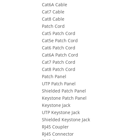
Cat6A Cable
Cat7 Cable
Cat8 Cable
Patch Cord
Cat5 Patch Cord
Cat5e Patch Cord
Cat6 Patch Cord
Cat6A Patch Cord
Cat7 Patch Cord
Cat8 Patch Cord
Patch Panel
UTP Patch Panel
Shielded Patch Panel
Keystone Patch Panel
Keystone Jack
UTP Keystone Jack
Shielded Keystone Jack
RJ45 Coupler
RJ45 Connector