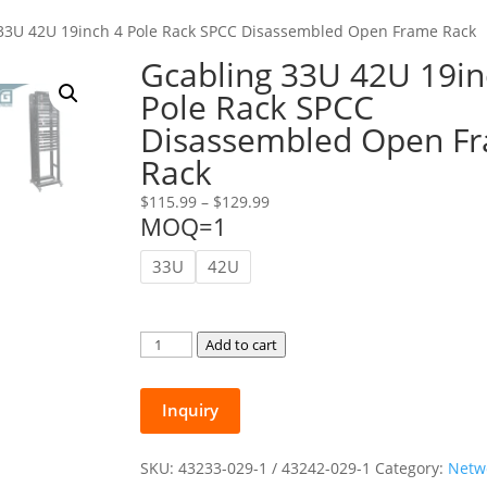
 33U 42U 19inch 4 Pole Rack SPCC Disassembled Open Frame Rack
Gcabling 33U 42U 19in
Pole Rack SPCC
Disassembled Open F
Rack
Price
$
115.99
–
$
129.99
MOQ=1
range:
$115.99
33U
42U
through
$129.99
Gcabling
Add to cart
33U
42U
Inquiry
19inch
4
Pole
SKU:
43233-029-1 / 43242-029-1
Category:
Netw