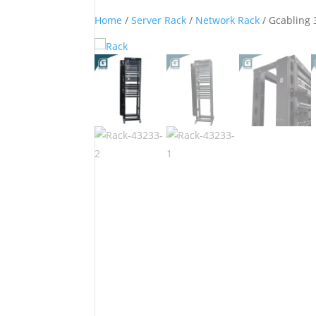
Home
/
Server Rack
/
Network Rack
/ Gcabling