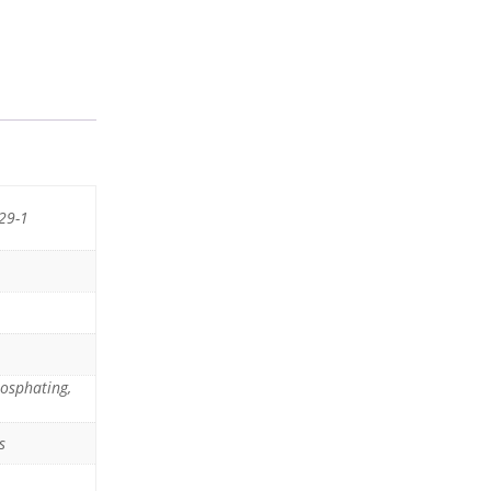
29-1
hosphating,
s