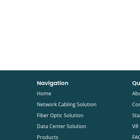
Navigation
Qu
Home
Ab
Network Cabling Solution
Con
Fiber Optic Solution
Sta
Data Center Solution
VR
Products
FA