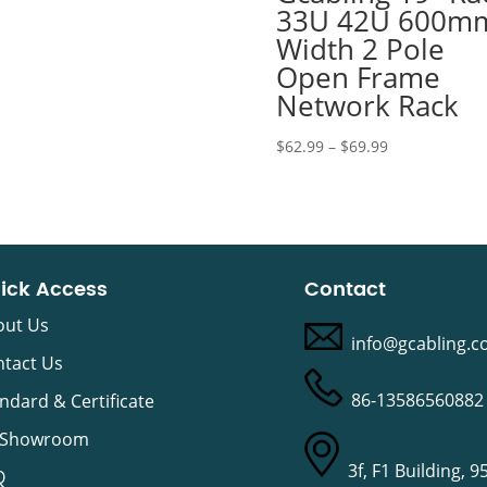
33U 42U 600m
Width 2 Pole
Open Frame
Network Rack
Price
$
62.99
–
$
69.99
range:
$62.99
through
$69.99
ick Access
Contact
out Us
info@gcabling.
tact Us
86-13586560882
ndard & Certificate
 Showroom
3f, F1 Building, 9
Q