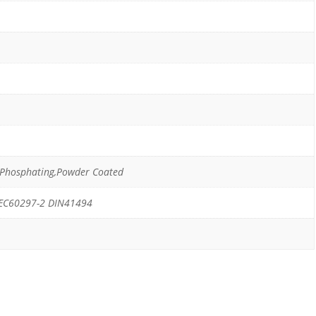
g,Phosphating,Powder Coated
IEC60297-2 DIN41494