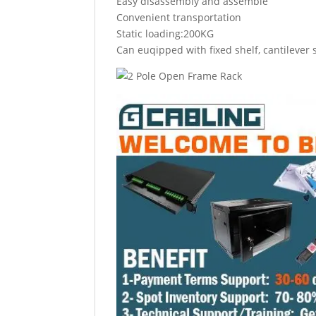
Easy disassembly and assemble
Convenient transportation
Static loading:200KG
Can euqipped with fixed shelf, cantilever