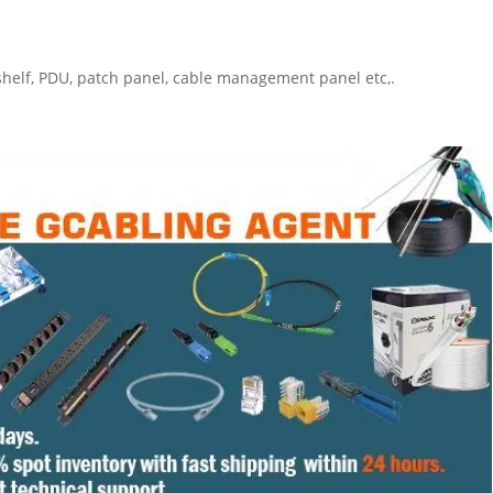
 shelf, PDU, patch panel, cable management panel etc,.