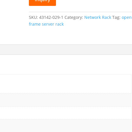
Open
Frame
Network
SKU:
43142-029-1
Category:
Network Rack
Tag:
open
Rack
frame server rack
quantity