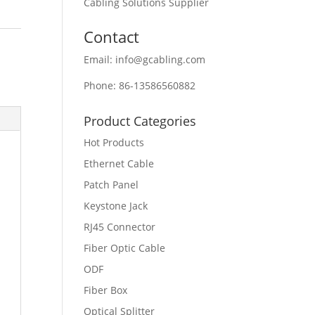
Cabling Solutions Supplier
Contact
Email: info@gcabling.com
Phone: 86-13586560882
Product Categories
Hot Products
Ethernet Cable
Patch Panel
Keystone Jack
RJ45 Connector
Fiber Optic Cable
ODF
Fiber Box
Optical Splitter