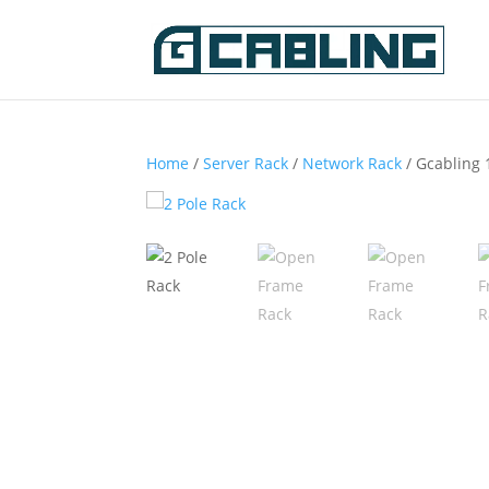
Home
/
Server Rack
/
Network Rack
/ Gcabling 