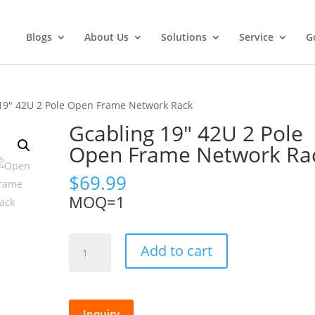
Blogs
About Us
Solutions
Service
G
19″ 42U 2 Pole Open Frame Network Rack
Gcabling 19″ 42U 2 Pole
Open Frame Network Ra
$
69.99
MOQ=1
Gcabling
Add to cart
19"
42U
2
Pole
Inquiry