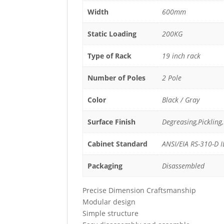
Width
600mm
Static Loading
200KG
Type of Rack
19 inch rack
Number of Poles
2 Pole
Color
Black / Gray
Surface Finish
Degreasing,Picklin
Cabinet Standard
ANSI/EIA RS-310-D 
Packaging
Disassembled
Precise Dimension Craftsmanship
Modular design
Simple structure