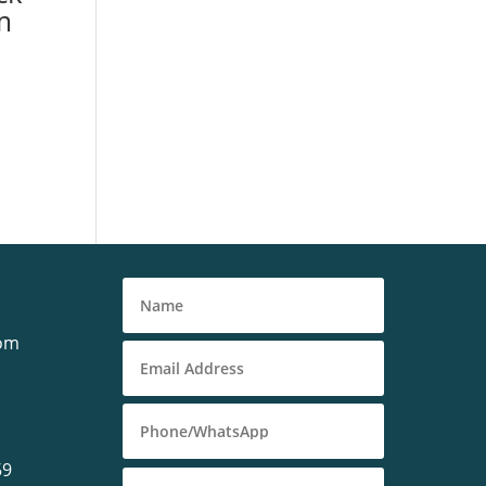
m
com
59