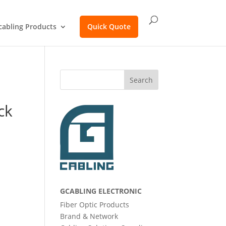
cabling Products
Quick Quote
Search
ck
GCABLING ELECTRONIC
Fiber Optic Products
Brand & Network