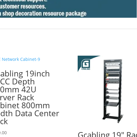
abling 19inch
CC Depth
00mm 42U
rver Rack
binet 800mm
dth Data Center
ck
Gcabling 19″ Ra
.00