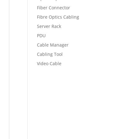
Fiber Connector
Fibre Optics Cabling
Server Rack
PDU
Cable Manager
Cabling Tool
Video Cable