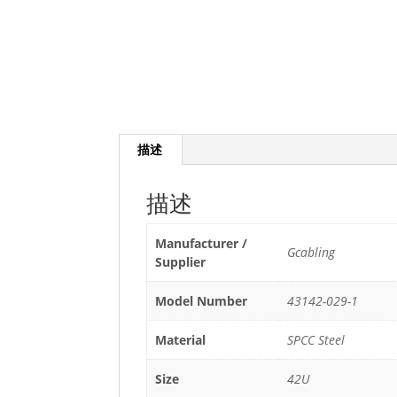
描述
描述
Manufacturer /
Gcabling
Supplier
Model Number
43142-029-1
Material
SPCC Steel
Size
42U