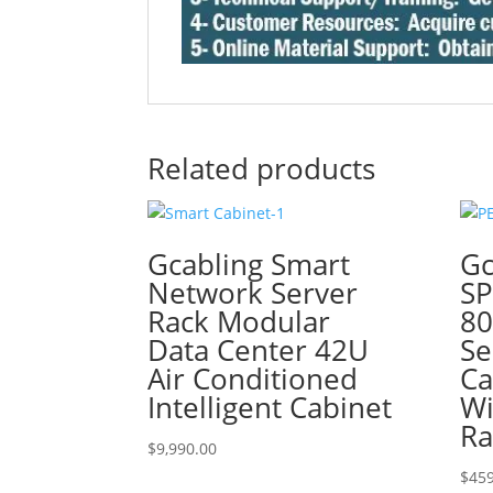
Related products
Gcabling Smart
Gc
Network Server
SP
Rack Modular
8
Data Center 42U
Se
Air Conditioned
Ca
Intelligent Cabinet
Wi
Ra
$
9,990.00
$
459