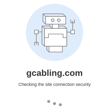
gcabling.com
Checking the site connection security