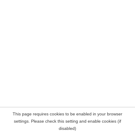
This page requires cookies to be enabled in your browser
settings. Please check this setting and enable cookies (if
disabled)