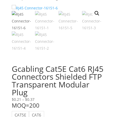
Gcabling Cat5E Cat6 RJ45
Connectors Shielded FTP
Transparent Modular
Plug
Price
$
0.21
–
$
0.37
MOQ=200
range:
$0.21
CAT5E
CAT6