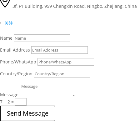
3f, F1 Building, 959 Chengxin Road, Ningbo, Zhejiang, China
关注
Name
Email Address
Phone/WhatsApp
Country/Region
Message
7 + 2
=
Send Message