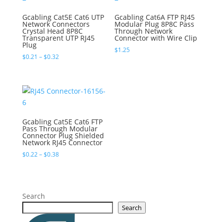
Gcabling Cat5E Cat6 UTP
Gcabling Cat6A FTP RJ45
Network Connectors
Modular Plug 8P8C Pass
Crystal Head 8P8C
Through Network
Transparent UTP RJ45
Connector with Wire Clip
Plug
$
1.25
Price
$
0.21
–
$
0.32
range:
$0.21
through
$0.32
Gcabling Cat5E Cat6 FTP
Pass Through Modular
Connector Plug Shielded
Network RJ45 Connector
Price
$
0.22
–
$
0.38
range:
$0.22
through
$0.38
Search
Search