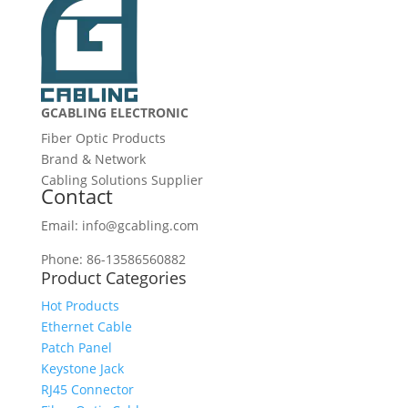
GCABLING ELECTRONIC
Fiber Optic Products
Brand & Network
Cabling Solutions Supplier
Contact
Email: info@gcabling.com
Phone: 86-13586560882
Product Categories
Hot Products
Ethernet Cable
Patch Panel
Keystone Jack
RJ45 Connector