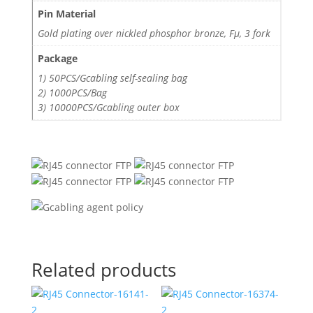
Pin Material
Gold plating over nickled phosphor bronze, Fμ, 3 fork
Package
1) 50PCS/Gcabling self-sealing bag
2) 1000PCS/Bag
3) 10000PCS/Gcabling outer box
Related products