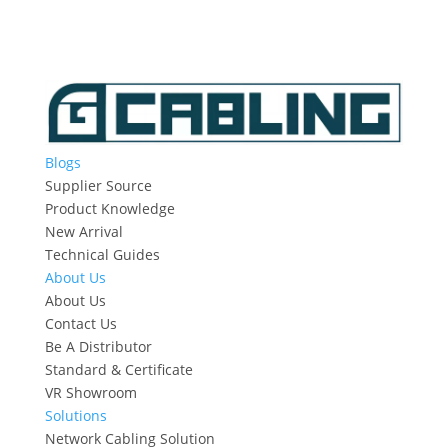
Blogs
Supplier Source
Product Knowledge
New Arrival
Technical Guides
About Us
About Us
Contact Us
Be A Distributor
Standard & Certificate
VR Showroom
Solutions
Network Cabling Solution