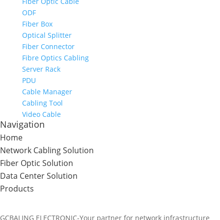
Fiber Optic Cable
ODF
Fiber Box
Optical Splitter
Fiber Connector
Fibre Optics Cabling
Server Rack
PDU
Cable Manager
Cabling Tool
Video Cable
Navigation
Home
Network Cabling Solution
Fiber Optic Solution
Data Center Solution
Products
GCBALING ELECTRONIC-Your partner for network infrastructure