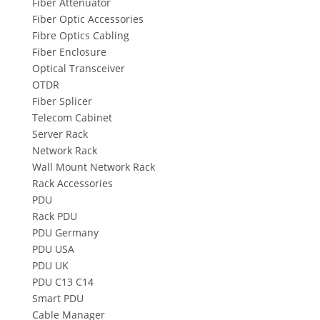
Fiber Attenuator
Fiber Optic Accessories
Fibre Optics Cabling
Fiber Enclosure
Optical Transceiver
OTDR
Fiber Splicer
Telecom Cabinet
Server Rack
Network Rack
Wall Mount Network Rack
Rack Accessories
PDU
Rack PDU
PDU Germany
PDU USA
PDU UK
PDU C13 C14
Smart PDU
Cable Manager