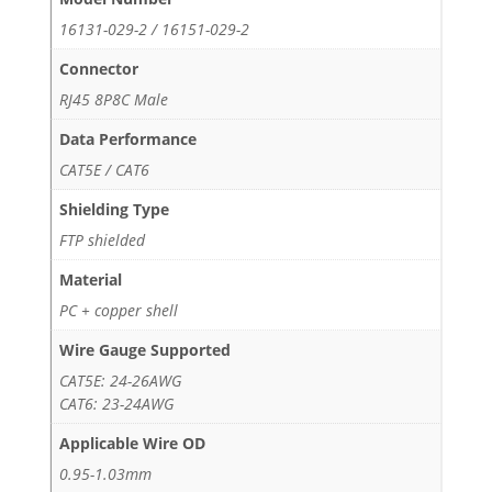
16131-029-2 / 16151-029-2
Connector
RJ45 8P8C Male
Data Performance
CAT5E / CAT6
Shielding Type
FTP shielded
Material
PC + copper shell
Wire Gauge Supported
CAT5E: 24-26AWG
CAT6: 23-24AWG
Applicable Wire OD
0.95-1.03mm