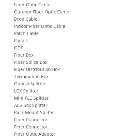
Fiber Optic Cable
Outdoor Fiber Optic Cable
Drop Cable
Indoor Fiber Optic Cable
Patch Cable
Pigtail
ODF
Fiber Box
Fiber Splice Box
Fiber Distribution Box
Termination Box
Optical Splitter
LGX Splitter
Mini PLC Splitter
ABS Box Splitter
Rack Mount Splitter
Fiber Connector
Fiber Connector
Fiber Optic Adapter