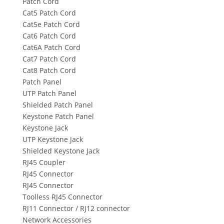
Patch Cord
Cat5 Patch Cord
Cat5e Patch Cord
Cat6 Patch Cord
Cat6A Patch Cord
Cat7 Patch Cord
Cat8 Patch Cord
Patch Panel
UTP Patch Panel
Shielded Patch Panel
Keystone Patch Panel
Keystone Jack
UTP Keystone Jack
Shielded Keystone Jack
RJ45 Coupler
RJ45 Connector
RJ45 Connector
Toolless RJ45 Connector
RJ11 Connector / RJ12 connector
Network Accessories