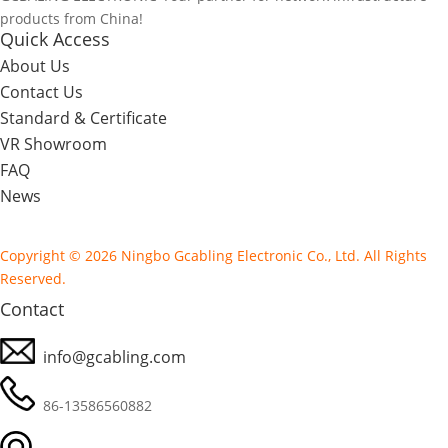
products from China!
Quick Access
About Us
Contact Us
Standard & Certificate
VR Showroom
FAQ
News
Copyright © 2026 Ningbo Gcabling Electronic Co., Ltd. All Rights
Reserved.
Contact
info@gcabling.com
86-13586560882