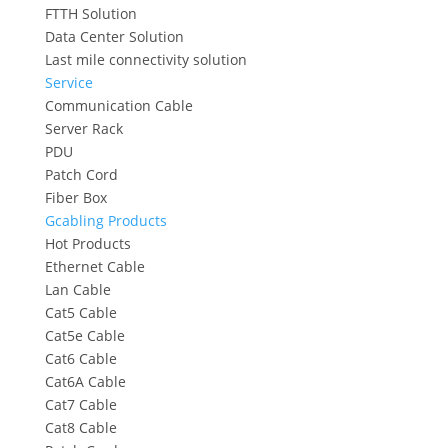
FTTH Solution
Data Center Solution
Last mile connectivity solution
Service
Communication Cable
Server Rack
PDU
Patch Cord
Fiber Box
Gcabling Products
Hot Products
Ethernet Cable
Lan Cable
Cat5 Cable
Cat5e Cable
Cat6 Cable
Cat6A Cable
Cat7 Cable
Cat8 Cable