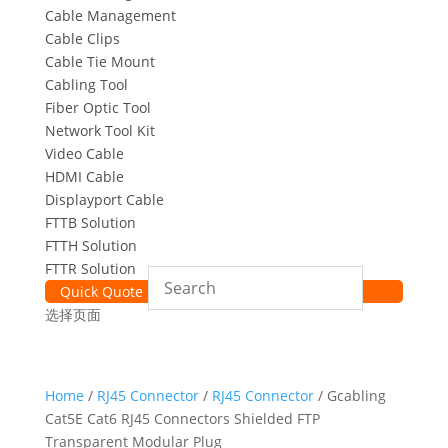
Cable Management
Cable Clips
Cable Tie Mount
Cabling Tool
Fiber Optic Tool
Network Tool Kit
Video Cable
HDMI Cable
Displayport Cable
FTTB Solution
FTTH Solution
FTTR Solution
Quick Quote
选择页面
Home
/
RJ45 Connector
/
RJ45 Connector
/ Gcabling
Cat5E Cat6 RJ45 Connectors Shielded FTP
Transparent Modular Plug