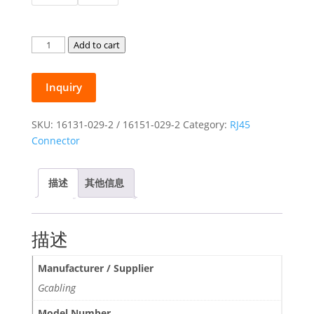
through
$0.37
Gcabling
Add to cart
Cat5E
Cat6
Inquiry
RJ45
Connectors
Shielded
SKU:
16131-029-2 / 16151-029-2
Category:
RJ45
FTP
Connector
Transparent
Modular
描述
其他信息
Plug
quantity
描述
Manufacturer / Supplier
Gcabling
Model Number