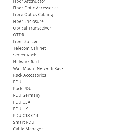
Fiber Attenuator
Fiber Optic Accessories
Fibre Optics Cabling
Fiber Enclosure
Optical Transceiver
OTDR
Fiber Splicer
Telecom Cabinet
Server Rack
Network Rack
Wall Mount Network Rack
Rack Accessories
PDU
Rack PDU
PDU Germany
PDU USA
PDU UK
PDU C13 C14
Smart PDU
Cable Manager