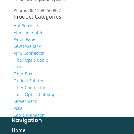
Phone: 86-13586560882
Product Categories
Hot Products
Ethernet Cable
Patch Panel
Keystone Jack
RJ45 Connector
Fiber Optic Cable
ODF
Fiber Box
Optical Splitter
Fiber Connector
Fibre Optics Cabling
Server Rack
PDU
Cable Manager
Navigation
Cabling Tool
Video Cable
Home