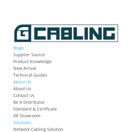
Blogs
Supplier Source
Product Knowledge
New Arrival
Technical Guides
About Us
About Us
Contact Us
Be A Distributor
Standard & Certificate
VR Showroom
Solutions
Network Cabling Solution