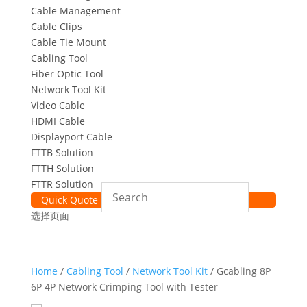
Cable Management
Cable Clips
Cable Tie Mount
Cabling Tool
Fiber Optic Tool
Network Tool Kit
Video Cable
HDMI Cable
Displayport Cable
FTTB Solution
FTTH Solution
FTTR Solution
Quick Quote
选择页面
Home
/
Cabling Tool
/
Network Tool Kit
/ Gcabling 8P
6P 4P Network Crimping Tool with Tester