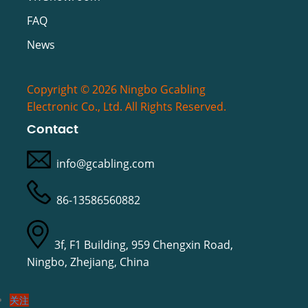
FAQ
News
Copyright © 2026 Ningbo Gcabling
Electronic Co., Ltd. All Rights Reserved.
Contact
info@gcabling.com
86-13586560882
3f, F1 Building, 959 Chengxin Road,
Ningbo, Zhejiang, China
关注