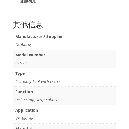
其他信息
Tester
quantity
其他信息
Manufacturer / Supplier
Gcabling
Model Number
81529
Type
Crimping tool with tester
Function
test, crimp, strip cables
Application
8P, 6P. 4P
Material