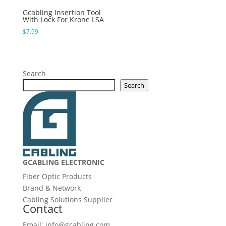
Gcabling Insertion Tool
With Lock For Krone LSA
$
7.99
Search
Search
GCABLING ELECTRONIC
Fiber Optic Products
Brand & Network
Cabling Solutions Supplier
Contact
Email: info@gcabling.com