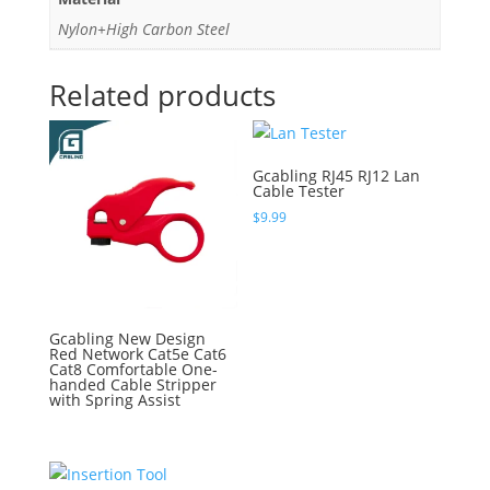
Nylon+High Carbon Steel
Related products
Gcabling RJ45 RJ12 Lan
Cable Tester
$
9.99
Gcabling New Design
Red Network Cat5e Cat6
Cat8 Comfortable One-
handed Cable Stripper
with Spring Assist