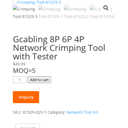
Gcabling 8P 6P 4P
Network Crimping Tool
with Tester
$
49.99
MOQ=5
Gcabling
Add to cart
8P
6P
Inquiry
4P
Network
Crimping
SKU:
81529-029-1
Category:
Network Tool Kit
Tool
with