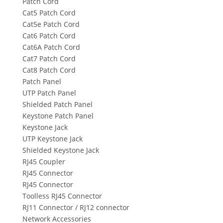
Patch Cord
Cat5 Patch Cord
Cat5e Patch Cord
Cat6 Patch Cord
Cat6A Patch Cord
Cat7 Patch Cord
Cat8 Patch Cord
Patch Panel
UTP Patch Panel
Shielded Patch Panel
Keystone Patch Panel
Keystone Jack
UTP Keystone Jack
Shielded Keystone Jack
RJ45 Coupler
RJ45 Connector
RJ45 Connector
Toolless RJ45 Connector
RJ11 Connector / RJ12 connector
Network Accessories