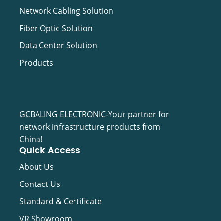
Network Cabling Solution
Fiber Optic Solution
Data Center Solution
Products
GCBALING ELECTRONIC-Your partner for
network infrastructure products from
China!
Quick Access
About Us
Contact Us
Standard & Certificate
VR Showroom