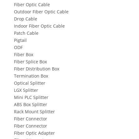
Fiber Optic Cable
Outdoor Fiber Optic Cable
Drop Cable
Indoor Fiber Optic Cable
Patch Cable
Pigtail
ODF
Fiber Box
Fiber Splice Box
Fiber Distribution Box
Termination Box
Optical Splitter
LGX Splitter
Mini PLC Splitter
ABS Box Splitter
Rack Mount Splitter
Fiber Connector
Fiber Connector
Fiber Optic Adapter