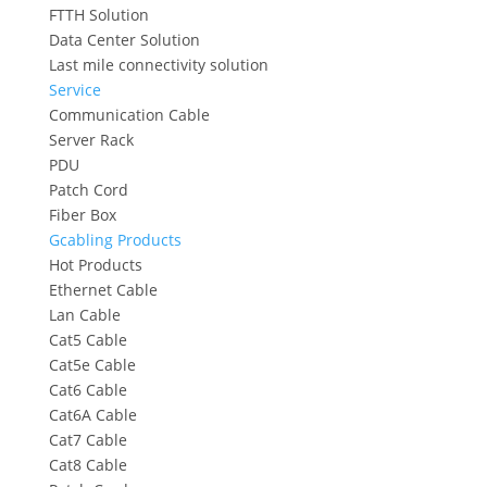
FTTH Solution
Data Center Solution
Last mile connectivity solution
Service
Communication Cable
Server Rack
PDU
Patch Cord
Fiber Box
Gcabling Products
Hot Products
Ethernet Cable
Lan Cable
Cat5 Cable
Cat5e Cable
Cat6 Cable
Cat6A Cable
Cat7 Cable
Cat8 Cable