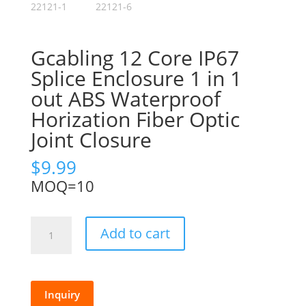
Gcabling 12 Core IP67
Splice Enclosure 1 in 1
out ABS Waterproof
Horization Fiber Optic
Joint Closure
$
9.99
MOQ=10
Gcabling
Add to cart
12
Core
IP67
Splice
Inquiry
Enclosure