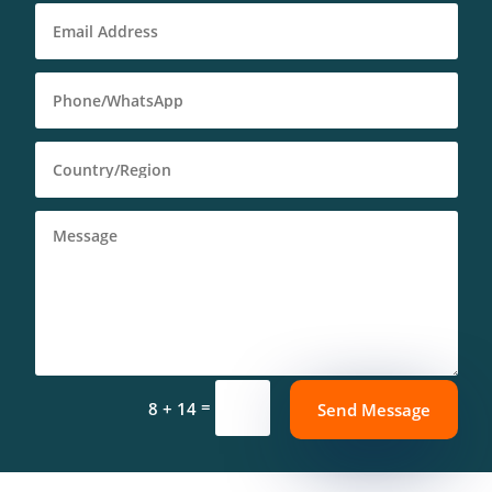
=
8 + 14
Deutsch (Sie)
Send Message
Português (AO90)
العربية