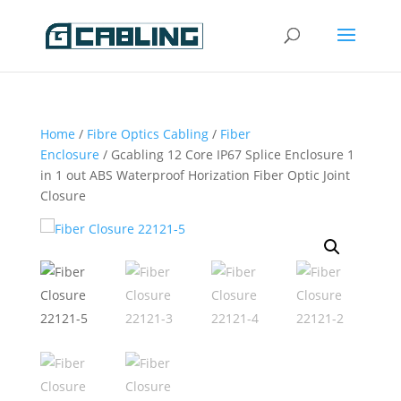
Home
/
Fibre Optics Cabling
/
Fiber
Enclosure
/ Gcabling 12 Core IP67 Splice Enclosure 1
in 1 out ABS Waterproof Horization Fiber Optic Joint
Closure