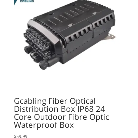
Gcabling Fiber Optical
Distribution Box IP68 24
Core Outdoor Fibre Optic
Waterproof Box
$
59.99