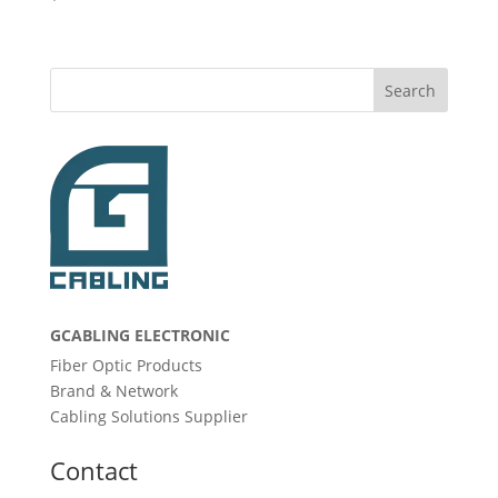
Search
GCABLING ELECTRONIC
Fiber Optic Products
Brand & Network
Cabling Solutions Supplier
Contact