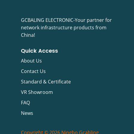
GCBALING ELECTRONIC-Your partner for
network infrastructure products from
China!
Quick Access
About Us
Contact Us
Standard & Certificate
VR Showroom
FAQ
News
Copyright © 2026 Ningbo Gcabling