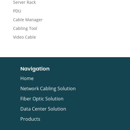
Server Rack
PDU
Cable Manager
Cabling Tool
Video Cable
Navigation
Home
Network Cabling Solution
Fiber Optic Solution
Data Center Solution
Products