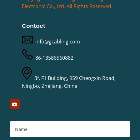
Electronic Co., Ltd. All Rights Reserved.
Contact
info@gcabling.com
86-13586560882
3f, F1 Building, 959 Chengxin Road,
Ningbo, Zhejiang, China