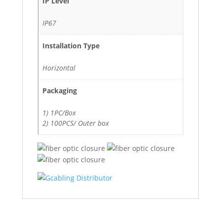
IP Level
IP67
Installation Type
Horizontal
Packaging
1) 1PC/Box
2) 100PCS/ Outer box