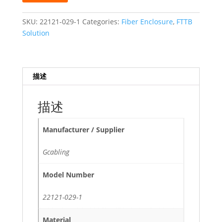
1
in
SKU:
22121-029-1
Categories:
Fiber Enclosure
,
FTTB
1
Solution
out
ABS
Waterproof
描述
Horization
Fiber
Optic
描述
Joint
Closure
Manufacturer / Supplier
quantity
Gcabling
Model Number
22121-029-1
Material