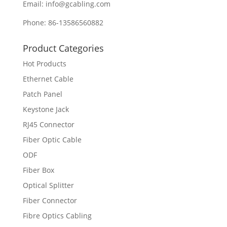
Email: info@gcabling.com
Phone: 86-13586560882
Product Categories
Hot Products
Ethernet Cable
Patch Panel
Keystone Jack
RJ45 Connector
Fiber Optic Cable
ODF
Fiber Box
Optical Splitter
Fiber Connector
Fibre Optics Cabling