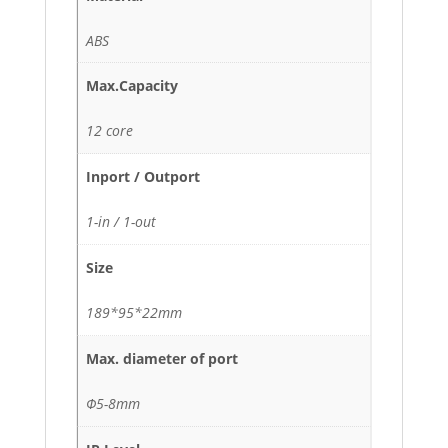
ABS
Max.Capacity
12 core
Inport / Outport
1-in / 1-out
Size
189*95*22mm
Max. diameter of port
Φ5-8mm