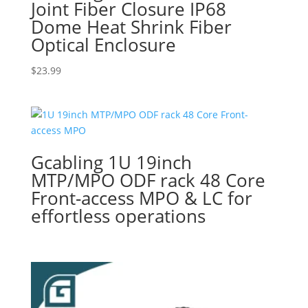
Joint Fiber Closure IP68
Dome Heat Shrink Fiber
Optical Enclosure
$
23.99
Gcabling 1U 19inch
MTP/MPO ODF rack 48 Core
Front-access MPO & LC for
effortless operations