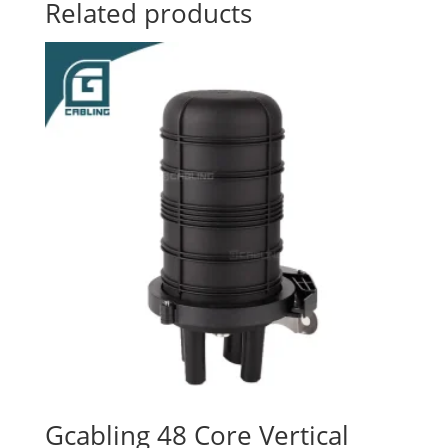
Related products
Gcabling 48 Core Vertical