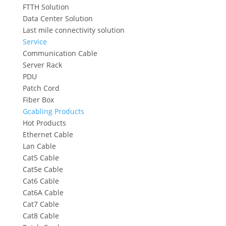
FTTH Solution
Data Center Solution
Last mile connectivity solution
Service
Communication Cable
Server Rack
PDU
Patch Cord
Fiber Box
Gcabling Products
Hot Products
Ethernet Cable
Lan Cable
Cat5 Cable
Cat5e Cable
Cat6 Cable
Cat6A Cable
Cat7 Cable
Cat8 Cable