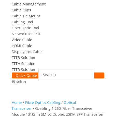
Cable Management
Cable Clips
Cable Tie Mount
Cabling Tool
Fiber Optic Tool
Network Tool Kit
Video Cable
HDMI Cable
Displayport Cable
FTTB Solution
FTTH Solution
FTTR Solution
Quick Quote
选择页面
Home
/
Fibre Optics Cabling
/
Optical
Transceiver
/ Gcabling 1.25G Fiber Transceiver
Module 1310nm SM LC Duplex 20KM SFP Transceiver