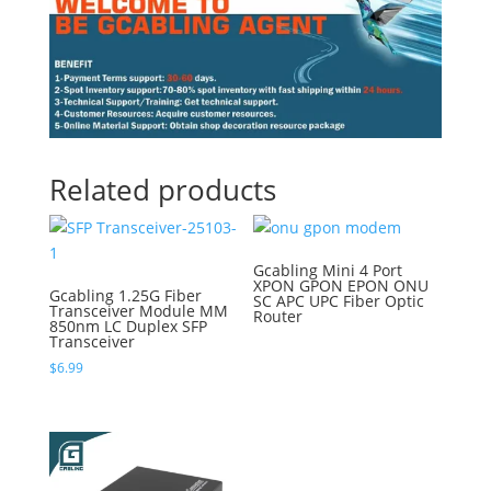
Related products
Gcabling Mini 4 Port
XPON GPON EPON ONU
Gcabling 1.25G Fiber
SC APC UPC Fiber Optic
Transceiver Module MM
Router
850nm LC Duplex SFP
Transceiver
$
6.99