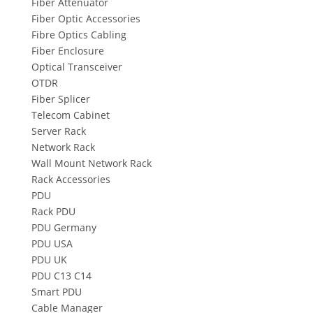
Fiber Attenuator
Fiber Optic Accessories
Fibre Optics Cabling
Fiber Enclosure
Optical Transceiver
OTDR
Fiber Splicer
Telecom Cabinet
Server Rack
Network Rack
Wall Mount Network Rack
Rack Accessories
PDU
Rack PDU
PDU Germany
PDU USA
PDU UK
PDU C13 C14
Smart PDU
Cable Manager