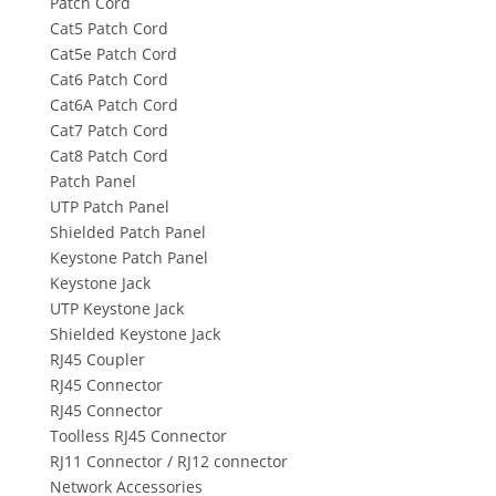
Patch Cord
Cat5 Patch Cord
Cat5e Patch Cord
Cat6 Patch Cord
Cat6A Patch Cord
Cat7 Patch Cord
Cat8 Patch Cord
Patch Panel
UTP Patch Panel
Shielded Patch Panel
Keystone Patch Panel
Keystone Jack
UTP Keystone Jack
Shielded Keystone Jack
RJ45 Coupler
RJ45 Connector
RJ45 Connector
Toolless RJ45 Connector
RJ11 Connector / RJ12 connector
Network Accessories