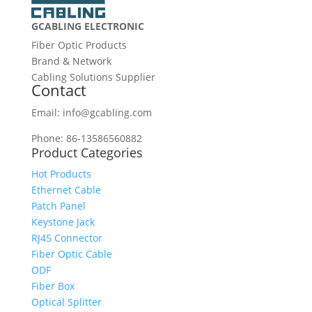
GCABLING ELECTRONIC
Fiber Optic Products
Brand & Network
Cabling Solutions Supplier
Contact
Email: info@gcabling.com
Phone: 86-13586560882
Product Categories
Hot Products
Ethernet Cable
Patch Panel
Keystone Jack
RJ45 Connector
Fiber Optic Cable
ODF
Fiber Box
Optical Splitter