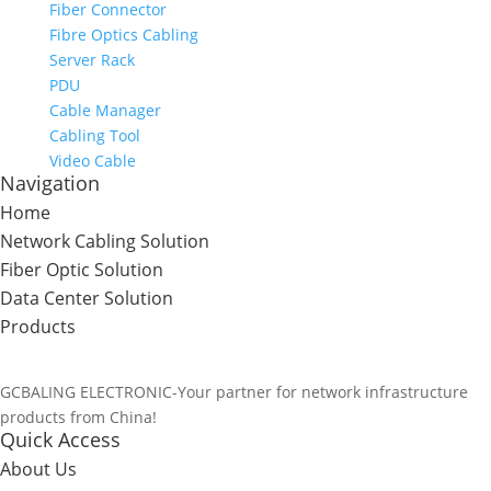
Fiber Connector
Fibre Optics Cabling
Server Rack
PDU
Cable Manager
Cabling Tool
Video Cable
Navigation
Home
Network Cabling Solution
Fiber Optic Solution
Data Center Solution
Products
GCBALING ELECTRONIC-Your partner for network infrastructure
products from China!
Quick Access
About Us