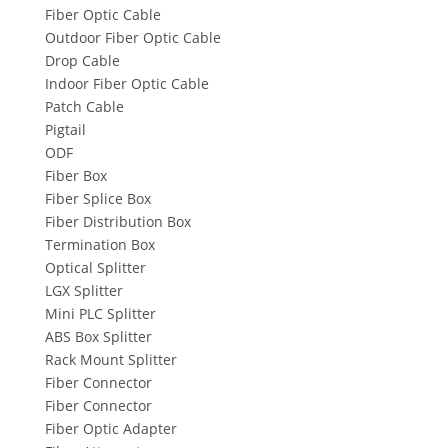
Fiber Optic Cable
Outdoor Fiber Optic Cable
Drop Cable
Indoor Fiber Optic Cable
Patch Cable
Pigtail
ODF
Fiber Box
Fiber Splice Box
Fiber Distribution Box
Termination Box
Optical Splitter
LGX Splitter
Mini PLC Splitter
ABS Box Splitter
Rack Mount Splitter
Fiber Connector
Fiber Connector
Fiber Optic Adapter