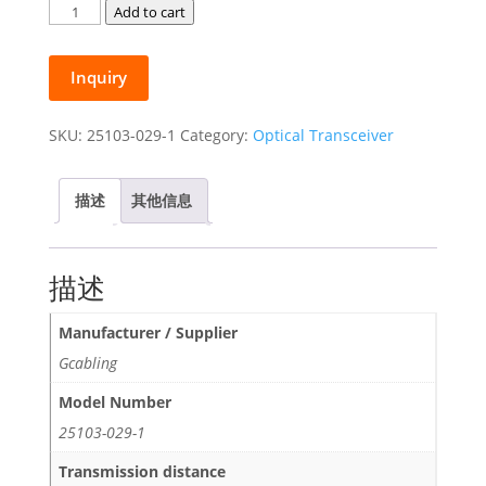
Gcabling
Add to cart
1.25G
Fiber
Inquiry
Transceiver
Module
1310nm
SKU:
25103-029-1
Category:
Optical Transceiver
SM
LC
描述
其他信息
Duplex
20KM
SFP
描述
Transceiver
quantity
Manufacturer / Supplier
Gcabling
Model Number
25103-029-1
Transmission distance