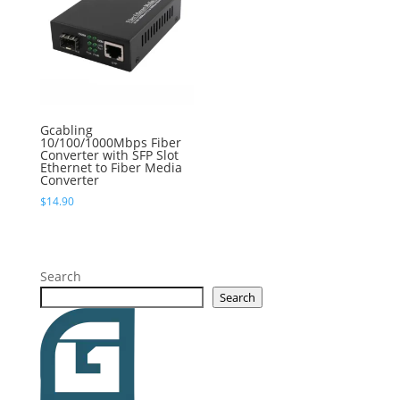
Gcabling
10/100/1000Mbps Fiber
Converter with SFP Slot
Ethernet to Fiber Media
Converter
$
14.90
Search
Search