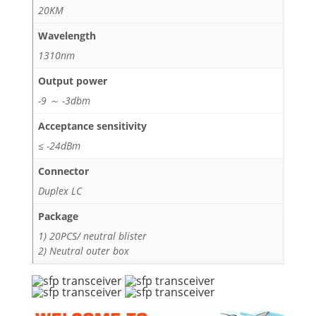
20KM
Wavelength
1310nm
Output power
-9 ～ -3dbm
Acceptance sensitivity
≤ -24dBm
Connector
Duplex LC
Package
1) 20PCS/ neutral blister
2) Neutral outer box