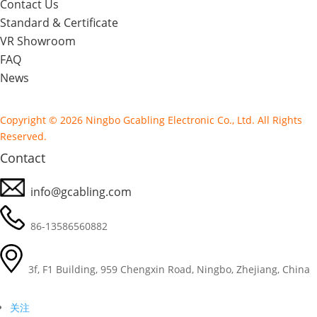
Contact Us
Standard & Certificate
VR Showroom
FAQ
News
Copyright © 2026 Ningbo Gcabling Electronic Co., Ltd. All Rights
Reserved.
Contact
info@gcabling.com
86-13586560882
3f, F1 Building, 959 Chengxin Road, Ningbo, Zhejiang, China
关注