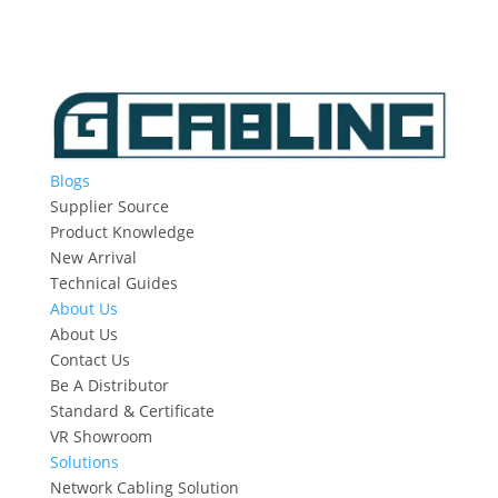
Blogs
Supplier Source
Product Knowledge
New Arrival
Technical Guides
About Us
About Us
Contact Us
Be A Distributor
Standard & Certificate
VR Showroom
Solutions
Network Cabling Solution