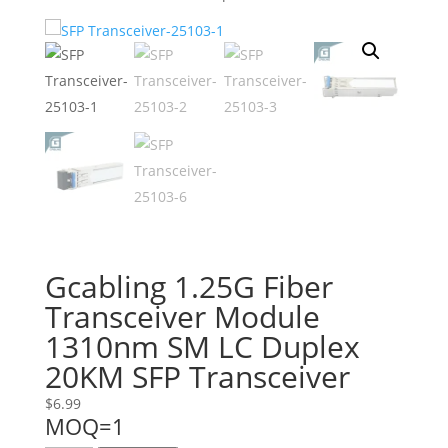
Gcabling 1.25G Fiber
Transceiver Module
1310nm SM LC Duplex
20KM SFP Transceiver
$
6.99
MOQ=1