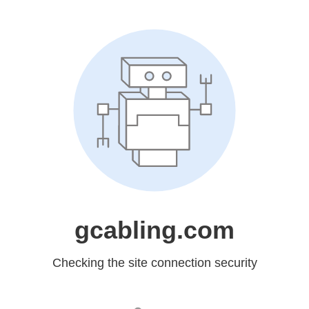
gcabling.com
Checking the site connection security