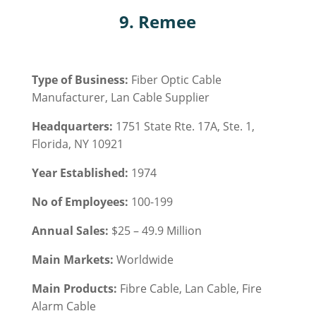
9. Remee
Type of Business:
Fiber Optic Cable
Manufacturer, Lan Cable Supplier
Headquarters:
1751 State Rte. 17A, Ste. 1,
Florida, NY 10921
Year Established:
1974
No of Employees:
100-199
Annual Sales:
$25 – 49.9 Million
Main Markets:
Worldwide
Main Products:
Fibre Cable, Lan Cable, Fire
Alarm Cable