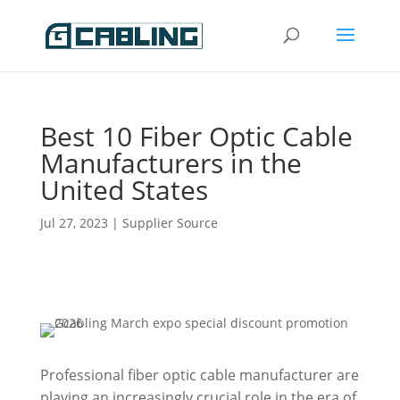
Best 10 Fiber Optic Cable
Manufacturers in the
United States
Jul 27, 2023
|
Supplier Source
Professional fiber optic cable manufacturer are
playing an increasingly crucial role in the era of