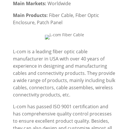
Main Markets:
Worldwide
Main Products:
Fiber Cable
, Fiber Optic
Enclosure, Patch Panel
L-com is a leading fiber optic cable
manufacturer in USA with over 40 years of
experience in designing and manufacturing
cables and connectivity products. They provide
a wide range of products, mainly including bulk
cables, connectors, cable assemblies, wireless
connectivity products, etc.
L-com has passed ISO 9001 certification and
has comprehensive quality control processes
to ensure excellent product quality. Besides,
they can also design and customize almost all