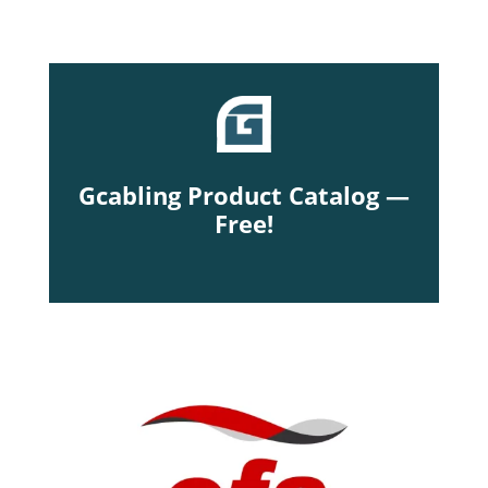
Gcabling Product Catalog —
Free!