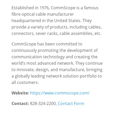
Established in 1976, CommScope is a famous
fibre optical cable manufacturer
headquartered in the United States. They
provide a variety of products, including cables,
connectors, sever racks, cable assemblies, etc.
CommScope has been committed to
continuously promoting the development of
communication technology and creating the
world’s most advanced network. They continue
to innovate, design, and manufacture, bringing
a globally leading network solution portfolio to
all customers.
Website:
https://www.commscope.com/
Contact:
828-324-2200
,
Contact Form