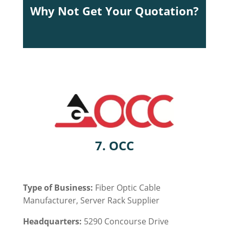
Why Not Get Your Quotation?
7. OCC
Type of Business:
Fiber Optic Cable
Manufacturer,
Server Rack
Supplier
Headquarters:
5290 Concourse Drive