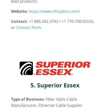
best products.
Website:
https://www.ofsoptics.com/
Contact:
+1 888.342.3743 / +1 770.798.55555,
or
Contact Form
5. Superior Essex
Type of Business:
Fiber Optic Cable
Manufacturer, Ethernet Cable Supplier