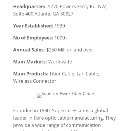
Headquarters:
5770 Powers Ferry Rd. NW,
Suite 400 Atlanta, GA 30327
Year Established:
1930
No of Employees:
1000+
Annual Sales:
$250 Million and over
Main Markets:
Worldwide
Main Products:
Fiber Cable
, Lan Cable,
Wireless Connector
Founded in 1930, Superior Essex is a global
leader in fibre optic cable manufacturing. They
provide a wide range of communication