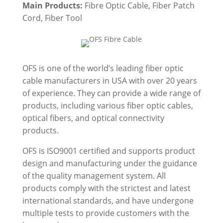
Main Products:
Fibre Optic Cable, Fiber Patch
Cord, Fiber Tool
OFS is one of the world’s leading fiber optic
cable manufacturers in USA with over 20 years
of experience. They can provide a wide range of
products, including various fiber optic cables,
optical fibers, and
optical connectivity
products
.
OFS is ISO9001 certified and supports product
design and manufacturing under the guidance
of the quality management system. All
products comply with the strictest and latest
international standards, and have undergone
multiple tests to provide customers with the