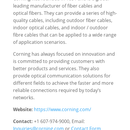
leading manufacturer of fiber cables and
optical fibers. They can provide a series of high-
quality cables, including outdoor fiber cables,
indoor optical cables, and indoor / outdoor
fibre cables that can be applied to a wide range
of application scenarios.
Corning has always focused on innovation and
is committed to providing customers with
better products and services. They also
provide optical communication solutions for
different fields to achieve the faster and more
reliable connections required by today’s
networks.
Website:
https://www.corning.com/
Contact:
+1 607-974-9000, Email:
Inquiries@corning.com
or
Contact Form