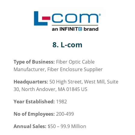
8. L-com
Type of Business:
Fiber Optic Cable
Manufacturer, Fiber Enclosure Supplier
Headquarters:
50 High Street, West Mill, Suite
30, North Andover, MA 01845 US
Year Established:
1982
No of Employees:
200-499
Annual Sales:
$50 – 99.9 Million