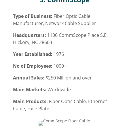
Type of Business:
Fiber Optic Cable
Manufacturer, Network Cable Supplier
Headquarters:
1100 CommScope Place S.E.
Hickory, NC 28603
Year Established:
1976
No of Employees:
1000+
Annual Sales:
$250 Million and over
Main Markets:
Worldwide
Main Products:
Fiber Optic Cable
, Ethernet
Cable, Face Plate