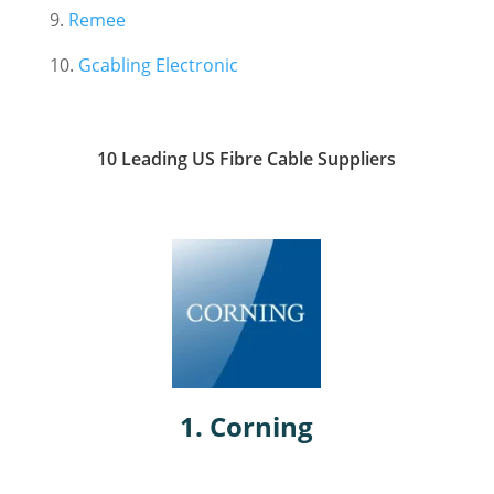
9.
Remee
10.
Gcabling Electronic
10 Leading US Fibre Cable Suppliers
1.
Corning