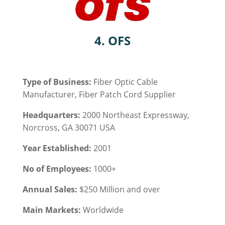
4. OFS
Type of Business:
Fiber Optic Cable
Manufacturer, Fiber Patch Cord Supplier
Headquarters:
2000 Northeast Expressway,
Norcross, GA 30071 USA
Year Established:
2001
No of Employees:
1000+
Annual Sales:
$250 Million and over
Main Markets:
Worldwide