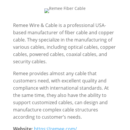
Remee Wire & Cable is a professional USA-
based manufacturer of fiber cable and copper
cable. They specialize in the manufacturing of
various cables, including optical cables, copper
cables, powered cables, coaxial cables, and
security cables.
Remee provides almost any cable that
customers need, with excellent quality and
compliance with international standards. At
the same time, they also have the ability to
support customized cables, can design and
manufacture complex cable structures
according to customer’s needs.
Website:
https://remee.com/