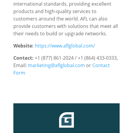
international standards, providing excellent
products and high-quality services to
customers around the world. AFL can also
provide customers with solutions that meet all
their needs to build or upgrade networks.
Website:
https://www.aflglobal.com/
Contact:
+1 (877) 861-2024 / +1 (864) 433-0333,
Email:
marketing@aflglobal.com
or
Contact
Form