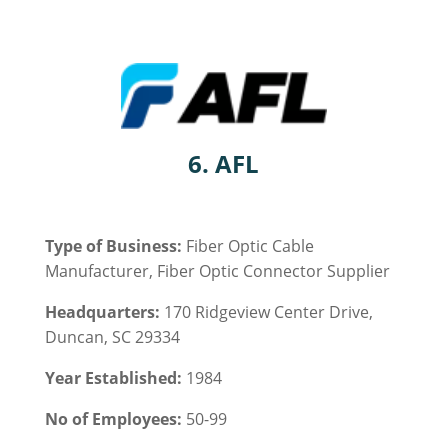
6.
AFL
Type of Business:
Fiber Optic Cable
Manufacturer, Fiber Optic Connector Supplier
Headquarters:
170 Ridgeview Center Drive,
Duncan, SC 29334
Year Established:
1984
No of Employees:
50-99