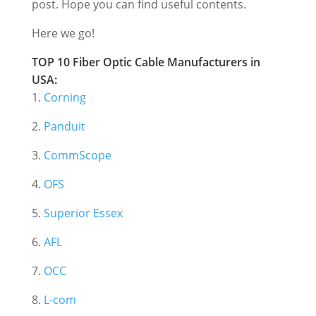
post. Hope you can find useful contents.
Here we go!
TOP 10 Fiber Optic Cable Manufacturers in
USA:
1.
Corning
2.
Panduit
3.
CommScope
4.
OFS
5.
Superior Essex
6.
AFL
7.
OCC
8.
L-com