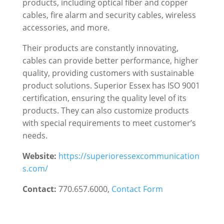
products, including optical fiber and copper
cables, fire alarm and security cables, wireless
accessories, and more.
Their products are constantly innovating,
cables can provide better performance, higher
quality, providing customers with sustainable
product solutions. Superior Essex has ISO 9001
certification, ensuring the quality level of its
products. They can also customize products
with special requirements to meet customer’s
needs.
Website:
https://superioressexcommunication
s.com/
Contact:
770.657.6000
,
Contact Form