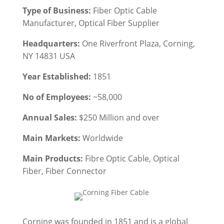
Type of Business:
Fiber Optic Cable
Manufacturer, Optical Fiber Supplier
Headquarters:
One Riverfront Plaza, Corning,
NY 14831 USA
Year Established:
1851
No of Employees:
~58,000
Annual Sales:
$250 Million and over
Main Markets:
Worldwide
Main Products:
Fibre Optic Cable, Optical
Fiber, Fiber Connector
Corning was founded in 1851 and is a global