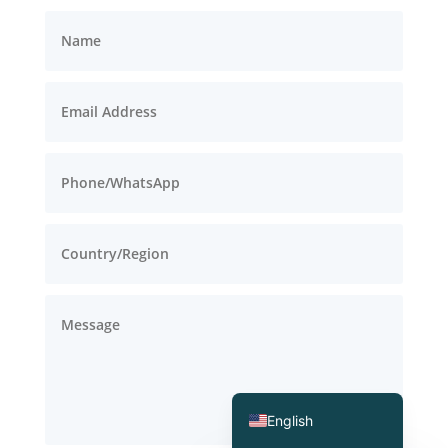
Deutsch (Sie)
Português (AO90)
العربية
Español
English