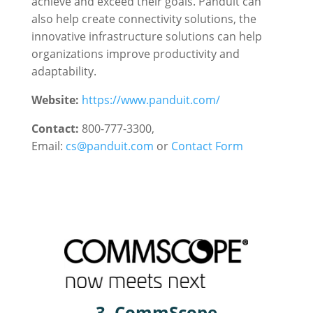
achieve and exceed their goals. Panduit can
also help create connectivity solutions, the
innovative infrastructure solutions can help
organizations improve productivity and
adaptability.
Website:
https://www.panduit.com/
Contact:
800-777-3300,
Email:
cs@panduit.com
or
Contact Form
3. CommScope