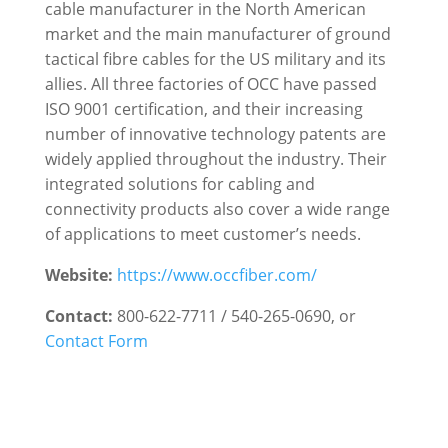
cable manufacturer in the North American
market and the main manufacturer of ground
tactical fibre cables for the US military and its
allies. All three factories of OCC have passed
ISO 9001 certification, and their increasing
number of innovative technology patents are
widely applied throughout the industry. Their
integrated solutions for cabling and
connectivity products also cover a wide range
of applications to meet customer’s needs.
Website:
https://www.occfiber.com/
Contact:
800-622-7711 / 540-265-0690,
or
Contact Form