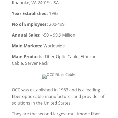
Roanoke, VA 24019 USA
Year Established:
1983
No of Employees:
200-499
Annual Sales:
$50 – 99.9 Million
Main Markets:
Worldwide
Main Products:
Fiber Optic Cable, Ethernet
Cable,
Server Rack
OCC was established in 1983 and is a leading
fiber optic cable manufacturer and provider of
solutions in the United States.
They are the second largest multimode fiber