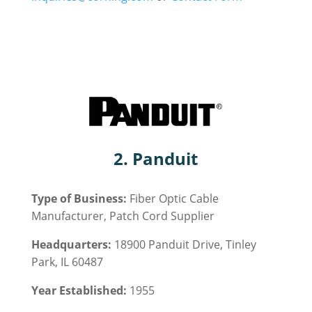
2. Panduit
Type of Business:
Fiber Optic
Cable
Manufacturer, Patch Cord Supplier
Headquarters:
18900 Panduit Drive, Tinley
Park, IL 60487
Year Established:
1955