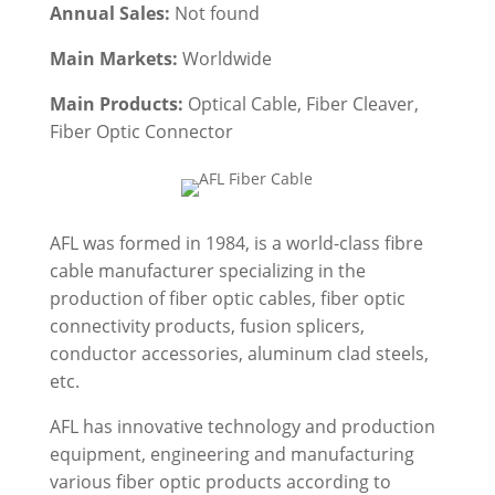
Annual Sales:
Not found
Main Markets:
Worldwide
Main Products:
Optical Cable, Fiber Cleaver,
Fiber Optic Connector
AFL was formed in 1984, is a world-class fibre
cable manufacturer specializing in the
production of fiber optic cables, fiber optic
connectivity products, fusion splicers,
conductor accessories, aluminum clad steels,
etc.
AFL has innovative technology and production
equipment, engineering and manufacturing
various fiber optic products according to