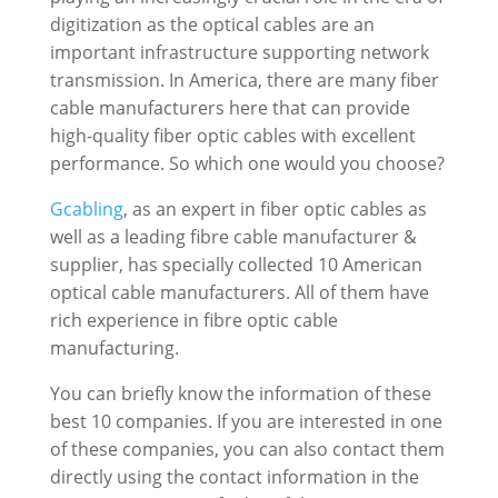
digitization as the optical cables are an
important infrastructure supporting network
transmission. In America, there are many fiber
cable manufacturers here that can provide
high-quality fiber optic cables with excellent
performance. So which one would you choose?
Gcabling
, as an expert in fiber optic cables as
well as a leading fibre cable manufacturer &
supplier, has specially collected 10 American
optical cable manufacturers. All of them have
rich experience in fibre optic cable
manufacturing.
You can briefly know the information of these
best 10 companies. If you are interested in one
of these companies, you can also contact them
directly using the contact information in the