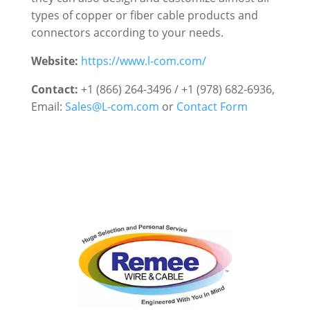
types of copper or fiber cable products and
connectors according to your needs.
Website:
https://www.l-com.com/
Contact:
+1 (866) 264-3496 / +1 (978) 682-6936
,
Email:
Sales@L-com.com
or
Contact Form