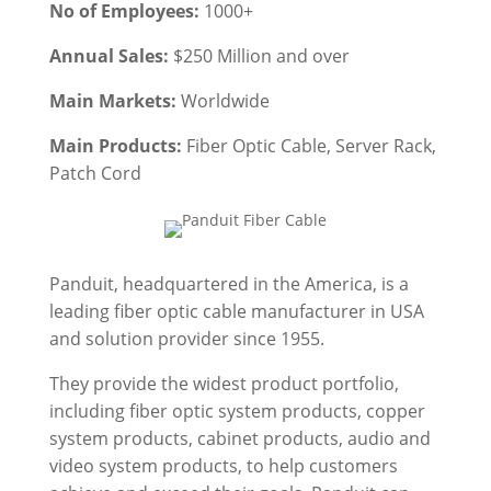
No of Employees:
1000+
Annual Sales:
$250 Million and over
Main Markets:
Worldwide
Main Products:
Fiber Optic Cable, Server Rack,
Patch Cord
Panduit, headquartered in the America, is a
leading fiber optic cable manufacturer in USA
and solution provider since 1955.
They provide the widest product portfolio,
including fiber optic system products, copper
system products, cabinet products, audio and
video system products, to help customers