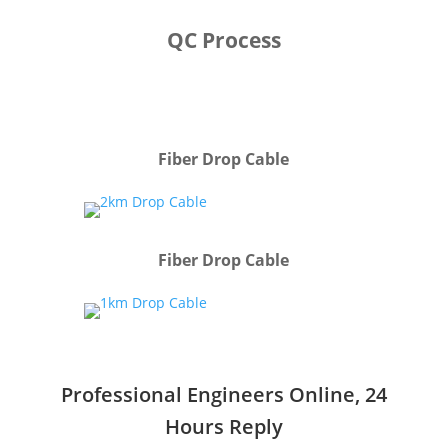
QC Process
Fiber Drop Cable
Fiber Drop Cable
Professional Engineers Online, 24
Hours Reply