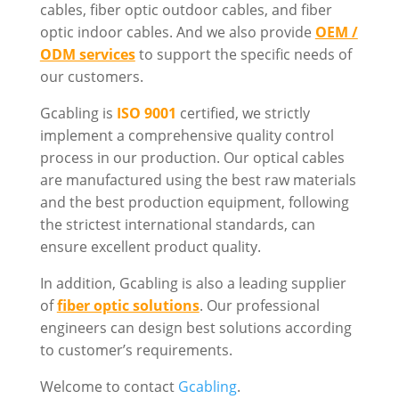
cables, fiber optic outdoor cables, and fiber
optic indoor cables. And we also provide
OEM /
ODM services
to support the specific needs of
our customers.
Gcabling is
ISO 9001
certified, we strictly
implement a comprehensive quality control
process in our production. Our optical cables
are manufactured using the best raw materials
and the best production equipment, following
the strictest international standards, can
ensure excellent product quality.
In addition, Gcabling is also a leading supplier
of
fiber optic solutions
. Our professional
engineers can design best solutions according
to customer’s requirements.
Welcome to contact
Gcabling
.