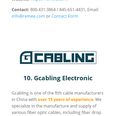
Contact:
800.431.3864 / 845-651-4431, Email:
info@remee.com
or
Contact Form
10. Gcabling Electronic
Gcabling is one of the ftth cable manufacturers
in China with
over 15 years of experience
. We
specialize in the manufacture and supply of
various fiber optic cables, including fiber drop