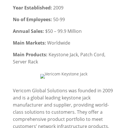
Year Established:
2009
No of Employees:
50-99
Annual Sales:
$50 – 99.9 Million
Main Markets:
Worldwide
Main Products:
Keystone Jack,
Patch Cord,
Server Rack
Vericom Global Solutions was founded in 2009
and is a global leading keystone jack
manufacturer and supplier, providing world-
class solutions to customers. They offer a
comprehensive product portfolio to meet
customers’ network infrastructure products,