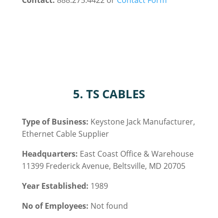
Contact:
888.275.4422 or
Contact Form
5. TS CABLES
Type of Business:
Keystone Jack
Manufacturer,
Ethernet Cable
Supplier
Headquarters:
East Coast Office & Warehouse
11399 Frederick Avenue, Beltsville, MD 20705
Year Established:
1989
No of Employees:
Not found