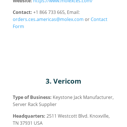
Website:
https://www.molexces.com/
Contact:
+1 866 733 665, Email:
orders.ces.americas@molex.com
or
Contact
Form
3. Vericom
Type of Business:
Keystone Jack Manufacturer,
Server Rack
Supplier
Headquarters:
2511 Westcott Blvd. Knoxville,
TN 37931 USA