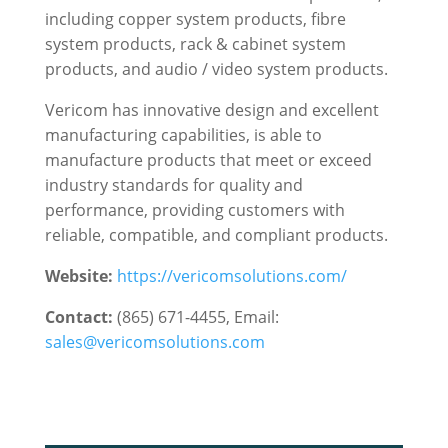
including copper system products, fibre
system products, rack & cabinet system
products, and audio / video system products.
Vericom has innovative design and excellent
manufacturing capabilities, is able to
manufacture products that meet or exceed
industry standards for quality and
performance, providing customers with
reliable, compatible, and compliant products.
Website:
https://vericomsolutions.com/
Contact:
(865) 671-4455, Email:
sales@vericomsolutions.com