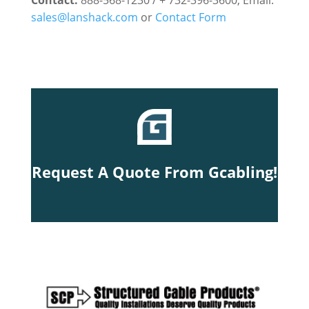
Contact:
888-568-1230 / + 732-396-3600, Email:
sales@lanshack.com
or
Contact Form
Request A Quote From Gcabling!