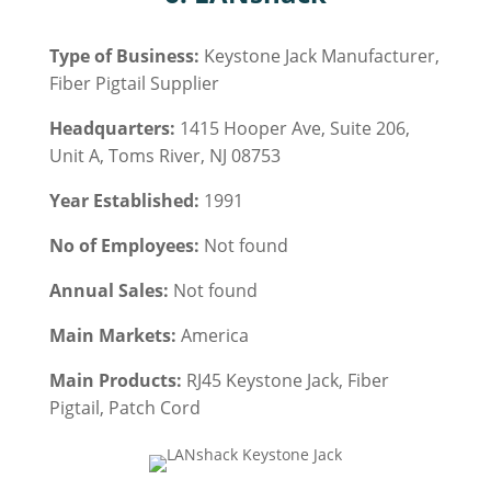
Type of Business:
Keystone Jack Manufacturer,
Fiber Pigtail Supplier
Headquarters:
1415 Hooper Ave, Suite 206,
Unit A, Toms River, NJ 08753
Year Established:
1991
No of Employees:
Not found
Annual Sales:
Not found
Main Markets:
America
Main Products:
RJ45 Keystone Jack
, Fiber
Pigtail, Patch Cord