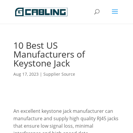
10 Best US
Manufacturers of
Keystone Jack
Aug 17, 2023
|
Supplier Source
An excellent keystone jack manufacturer can
manufacture and supply high quality RJ45 jacks
that ensure low signal loss, minimal