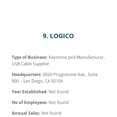
9. LOGICO
Type of Business:
Keystone Jack Manufacturer,
USB Cable
Supplier
Headquarters:
6020 Progressive Ave., Suite
900 – San Diego, CA 92154
Year Established:
Not found
No of Employees:
Not found
Annual Sales:
Not found