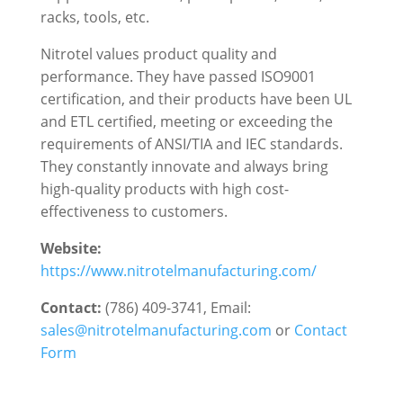
racks, tools, etc.
Nitrotel values product quality and
performance. They have passed ISO9001
certification, and their products have been UL
and ETL certified, meeting or exceeding the
requirements of ANSI/TIA and IEC standards.
They constantly innovate and always bring
high-quality products with high cost-
effectiveness to customers.
Website:
https://www.nitrotelmanufacturing.com/
Contact:
(786) 409-3741, Email:
sales@nitrotelmanufacturing.com
or
Contact
Form