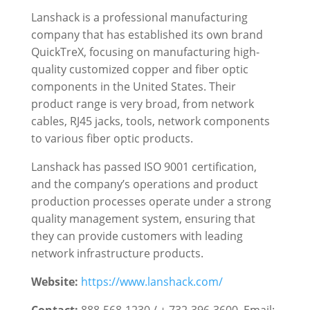
Lanshack is a professional manufacturing
company that has established its own brand
QuickTreX, focusing on manufacturing high-
quality customized copper and fiber optic
components in the United States. Their
product range is very broad, from network
cables, RJ45 jacks, tools, network components
to various fiber optic products.
Lanshack has passed ISO 9001 certification,
and the company’s operations and product
production processes operate under a strong
quality management system, ensuring that
they can provide customers with leading
network infrastructure products.
Website:
https://www.lanshack.com/