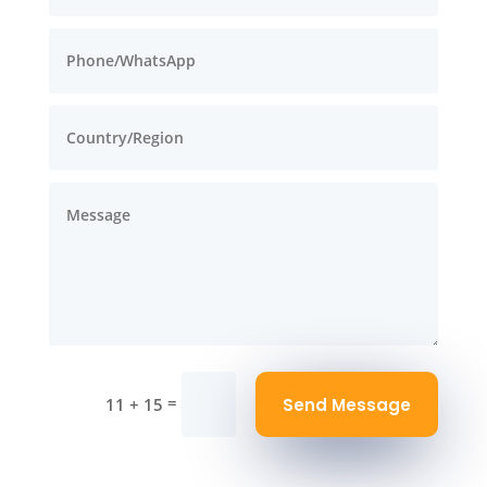
=
Send Message
11 + 15