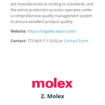
are manufactured according to standards, and
the entire production process operates under
a comprehensive quality management system
to ensure excellent product quality.
Website:
https://tripplite.eaton.com/
Contact:
773-869-1111(US) or
Contact Form
2. Molex