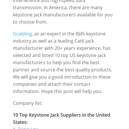
interference and high-speed data
transmission. In America, there are many
keystone jack manufacturers available for you
to choose from.
Gcabling
, as an expert in the RJ45 keystone
industry as well as a leading Cat6 jack
manufacturer with 20+ years experience, has
selected and listed 10 top US keystone jack
manufacturers t
o help you find the best
partner and source the best quality products.
We will give you a good introduction to these
companies and attach their contact
information.
Hope this post will help you.
Company list:
10 Top Keystone Jack Suppliers in the
United
States
: