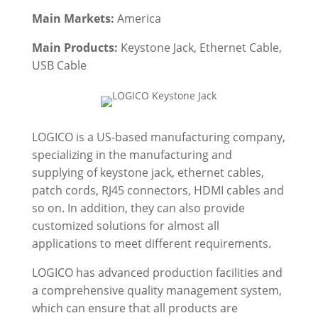
Main Markets:
America
Main Products:
Keystone Jack,
Ethernet Cable,
USB Cable
LOGICO is a US-based manufacturing company,
specializing in the manufacturing and
supplying of keystone jack, ethernet cables,
patch cords, RJ45 connectors, HDMI cables and
so on. In addition, they can also provide
customized solutions for almost all
applications to meet different requirements.
LOGICO has advanced production facilities and
a comprehensive quality management system,
which can ensure that all products are