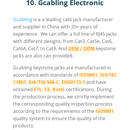
10. Gcabling Electronic
Gcabling
is
a a leading cat6 jack manufacturer
and supplier in China with 20+ years of
experience. We can offer a full line of RJ45 jacks
with different designs
, from Cat3, Cat5e, Cat6,
Cat6A, Cat7, to Cat8. And
OEM / ODM
keystone
jacks are also can provided.
Gcabling keystone jacks are manufactured in
accordance with standards of
ISO9001, ISO/IEC
11801, EIA/TIA-568-C, EN50173-1
and have
ontained
ETL, CE, RoHS
certifications. During
the production process, we strictly implement
the corresponding quality inspection process
according to the requirements of the
ISO9001
quality system to ensure the quality of the
products.