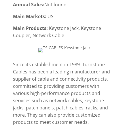
Annual Sales:
Not found
Main Markets:
US
Main Products:
Keystone Jack, Keystone
Coupler, Network Cable
Since its establishment in 1989, Turnstone
Cables has been a leading manufacturer and
supplier of cable and connectivity products,
committed to providing customers with
various high-performance products and
services such as network cables, keystone
jacks, patch panels, patch cables, racks, and
more. They can also provide customized
products to meet customer needs.