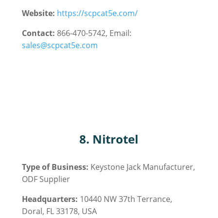
Website:
https://scpcat5e.com/
Contact:
866-470-5742, Email:
sales@scpcat5e.com
8.
Nitrotel
Type of Business:
Keystone Jack
Manufacturer,
ODF
Supplier
Headquarters:
10440 NW 37th Terrance,
Doral, FL 33178, USA