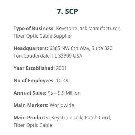
7. SCP
Type of Business:
Keystone Jack Manufacturer,
Fiber Optic Cable
Supplier
Headquarters:
6365 NW 6th Way, Suite 320,
Fort Lauderdale, FL 33309 USA
Year Established:
2001
No of Employees:
10-49
Annual Sales:
$5 – 9.9 Million
Main Markets:
Worldwide
Main Products:
Keystone Jack,
Patch Cord,
Fiber Optic Cable