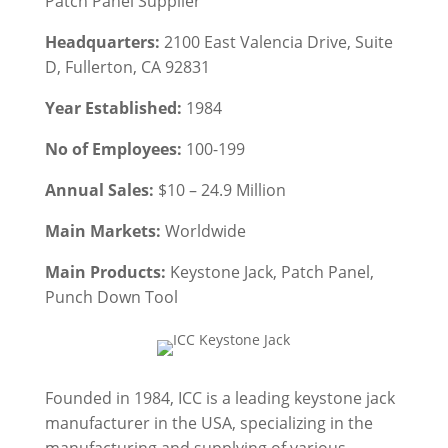
Patch Panel
Supplier
Headquarters:
2100 East Valencia Drive, Suite
D, Fullerton, CA 92831
Year Established:
1984
No of Employees:
100-199
Annual Sales:
$10 – 24.9 Million
Main Markets:
Worldwide
Main Products:
Keystone Jack
, Patch Panel
,
Punch Down Tool
Founded in 1984, ICC is a leading keystone jack
manufacturer in the USA, specializing in the