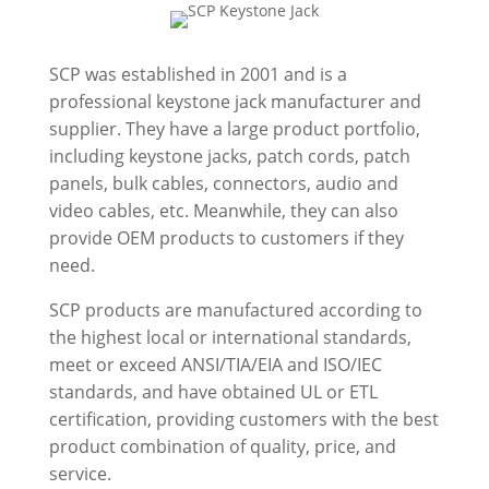
SCP was established in 2001 and is a
professional keystone jack manufacturer and
supplier. They have a large product portfolio,
including keystone jacks, patch cords, patch
panels, bulk cables, connectors, audio and
video cables, etc. Meanwhile, they can also
provide OEM products to customers if they
need.
SCP products are manufactured according to
the highest local or international standards,
meet or exceed ANSI/TIA/EIA and ISO/IEC
standards, and have obtained UL or ETL
certification, providing customers with the best
product combination of quality, price, and
service.