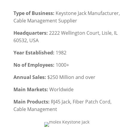
Type of Business:
Keystone Jack Manufacturer,
Cable Management
Supplier
Headquarters:
2222 Wellington Court, Lisle, IL
60532, USA
Year Established:
1982
No of Employees:
1000+
Annual Sales:
$250 Million and over
Main Markets:
Worldwide
Main Products:
RJ45 Jack
, Fiber Patch Cord,
Cable Management