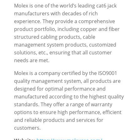
Molex is one of the world’s leading cat6 jack
manufacturers with decades of rich
experience. They provide a comprehensive
product portfolio, including copper and fiber
structured cabling products, cable
management system products, customized
solutions, etc., ensuring that all customer
needs are met.
Molex is a company certified by the ISO9001
quality management system, all products are
designed for optimal performance and
manufactured according to the highest quality
standards. They offer a range of warranty
options to ensure high performance, efficient
and reliable products and services for
customers.