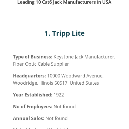
Leading 10 Cat6 Jack Manufacturers in USA
1. Tripp Lite
Type of Business:
Keystone Jack Manufacturer,
Fiber Optic Cable Supplier
Headquarters:
10000 Woodward Avenue,
Woodridge, Illinois 60517, United States
Year Established:
1922
No of Employees:
Not found
Annual Sales:
Not found