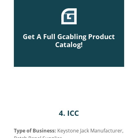
Get A Full Gcabling Product
Catalog!
4. ICC
Type of Business:
Keystone Jack Manufacturer,