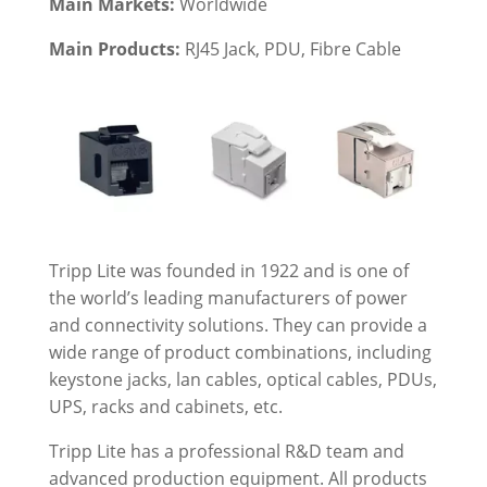
Main Markets:
Worldwide
Main Products:
RJ45 Jack
, PDU, Fibre Cable
Tripp Lite was founded in 1922 and is one of
the world’s leading manufacturers of power
and connectivity solutions. They can provide a
wide range of product combinations, including
keystone jacks, lan cables, optical cables, PDUs,
UPS, racks and cabinets, etc.
Tripp Lite has a professional R&D team and
advanced production equipment. All products