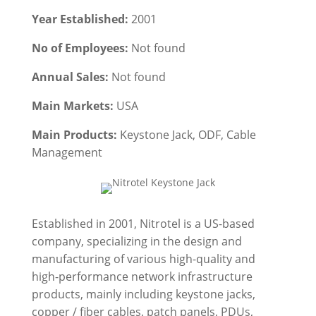
Year Established:
2001
No of Employees:
Not found
Annual Sales:
Not found
Main Markets:
USA
Main Products:
Keystone Jack, ODF, Cable
Management
Established in 2001, Nitrotel is a US-based
company, specializing in the design and
manufacturing of various high-quality and
high-performance network infrastructure
products, mainly including keystone jacks,
copper / fiber cables, patch panels, PDUs,