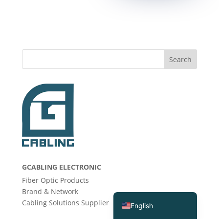
Search
Deutsch (Sie)
Português (AO90)
GCABLING ELECTRONIC
العربية
Fiber Optic Products
Español
Brand & Network
Cabling Solutions Supplier
English