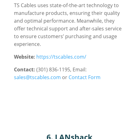
TS Cables uses state-of-the-art technology to
manufacture products, ensuring their quality
and optimal performance. Meanwhile, they
offer technical support and after-sales service
to ensure customers’ purchasing and usage
experience.
Website:
https://tscables.com/
Contact:
(301) 836-1195, Email:
sales@tscables.com
or
Contact Form
6. LANshack