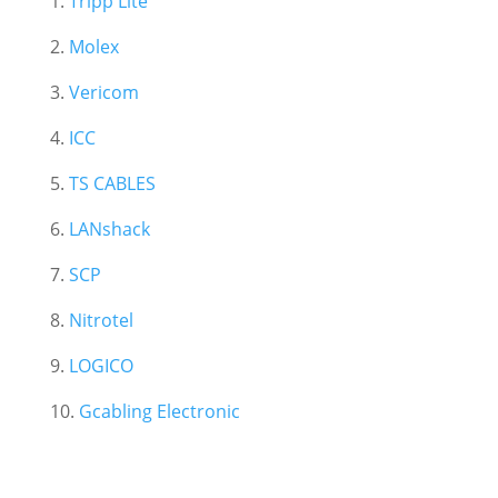
1.
Tripp Lite
2.
Molex
3.
Vericom
4.
ICC
5.
TS CABLES
6.
LANshack
7.
SCP
8.
Nitrotel
9.
LOGICO
10.
Gcabling Electronic