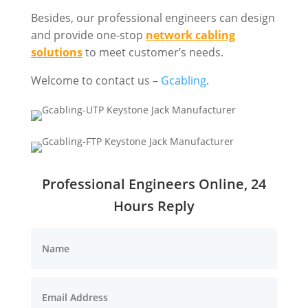
Besides, our professional engineers can design
and provide one-stop
network cabling
solutions
to meet customer’s needs.
Welcome to contact us –
Gcabling
.
Professional Engineers Online, 24
Hours Reply