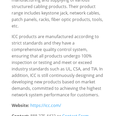
manufacturing and supplying of various
structured cabling products. Their product
range includes keystone jack, network cables,
patch panels, racks, fiber optic products, tools,
etc.
ICC products are manufactured according to
strict standards and they have a
comprehensive quality control system,
ensuring that all products undergo 100%
inspection or testing and meet or exceed
industry standards such as UL, CSA, and TIA. In
addition, ICC is still continuously designing and
developing new products based on market
demands, committed to achieving the highest
network system performance for customers.
Website:
https://icc.com/