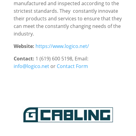
manufactured and inspected according to the
strictest standards. They constantly innovate
their products and services to ensure that they
can meet the constantly changing needs of the
industry.
Website:
https://www.logico.net/
Contact:
1 (619) 600 5198, Email:
info@logico.net
or
Contact Form